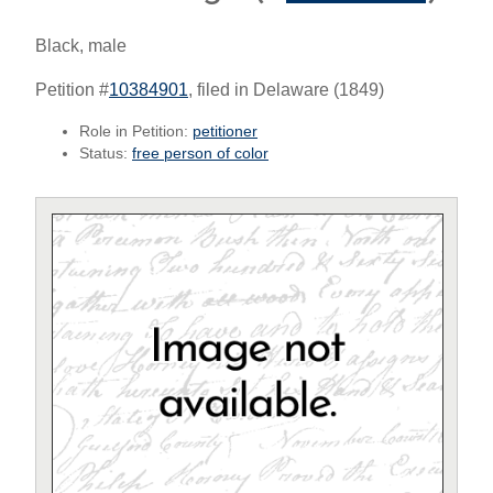
Black, male
Petition #
10384901
, filed in Delaware (1849)
Role in Petition:
petitioner
Status:
free person of color