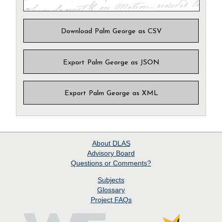
Download Palm George as CSV
Export Palm George as JSON
Export Palm George as XML
About
DLAS
Advisory Board
Questions or Comments?
Subjects
Glossary
Project
FAQs