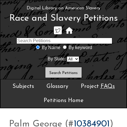
Digital Library on American Slavery
Race and Slavery Petitions
By Name
By keyword
By State:
Subjects
Glossary
Project
FAQs
Petitions Home
Palm George (#
10384901
)