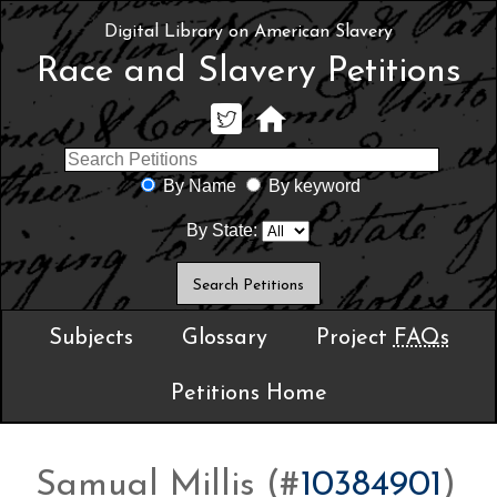
Digital Library on American Slavery
Race and Slavery Petitions
By Name
By keyword
By State:
Subjects
Glossary
Project
FAQs
Petitions Home
Samual Millis (#
10384901
)