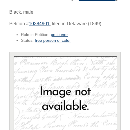
Black, male
Petition #
10384901
, filed in Delaware (1849)
Role in Petition:
petitioner
Status:
free person of color