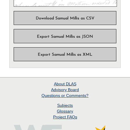
Download Samual Millis as CSV
Export Samual Millis as JSON
Export Samual Millis as XML
About
DLAS
Advisory Board
Questions or Comments?
Subjects
Glossary
Project
FAQs