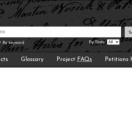
By State:
By keyword
cts
Glossary
Project
FAQs
Petitions