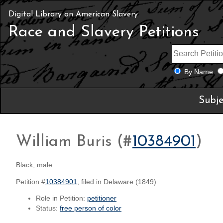
Digital Library on American Slavery
Race and Slavery Petitions
By Name
Subje
William Buris (#
10384901
)
Black, male
Petition #
10384901
, filed in Delaware (1849)
Role in Petition:
petitioner
Status:
free person of color