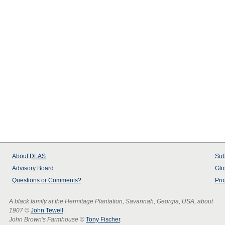
About
DLAS
Sub
Advisory Board
Glo
Questions or Comments?
Pro
A black family at the Hermitage Plantation, Savannah, Georgia, USA, about
1907
©
John Tewell
.
John Brown's Farmhouse
©
Tony Fischer
.