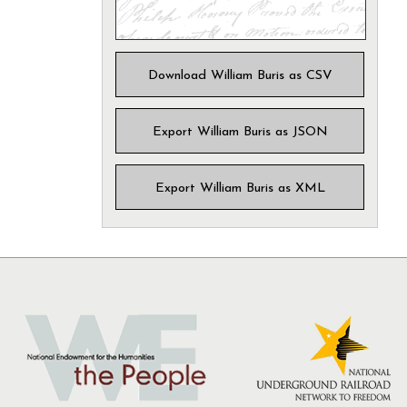
Download William Buris as CSV
Export William Buris as JSON
Export William Buris as XML