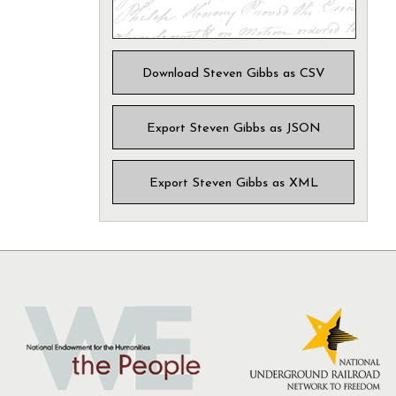
Download Steven Gibbs as CSV
Export Steven Gibbs as JSON
Export Steven Gibbs as XML