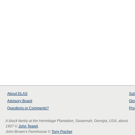
About
DLAS
Sub
Advisory Board
Glo
Questions or Comments?
Pro
A black family at the Hermitage Plantation, Savannah, Georgia, USA, about
1907
©
John Tewell
.
John Brown's Farmhouse
©
Tony Fischer
.