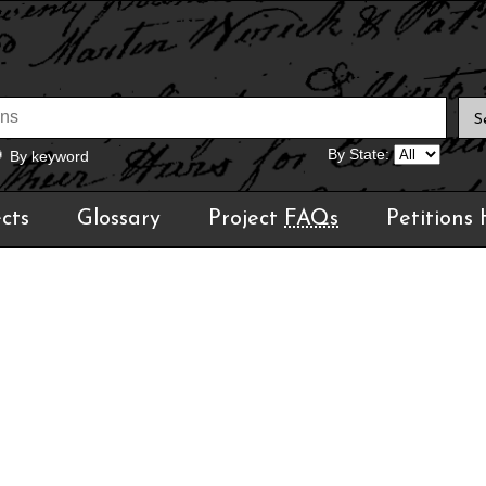
By State:
By keyword
cts
Glossary
Project
FAQs
Petitions