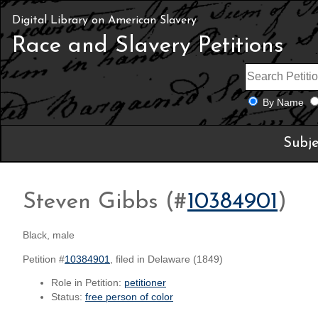
Digital Library on American Slavery
Race and Slavery Petitions
By Name
Subje
Steven Gibbs (#
10384901
)
Black, male
Petition #
10384901
, filed in Delaware (1849)
Role in Petition:
petitioner
Status:
free person of color