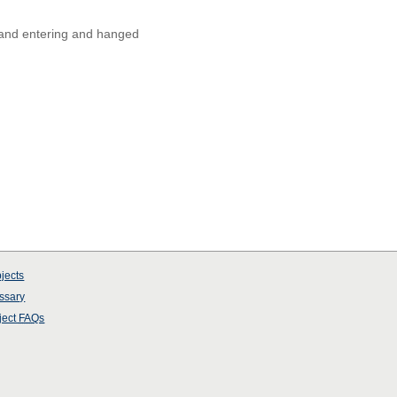
 and entering and hanged
jects
ssary
ject
FAQs