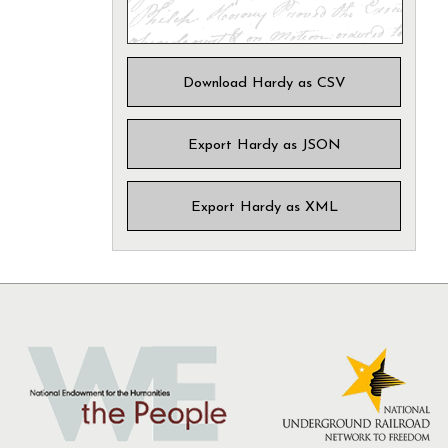
Download Hardy as CSV
Export Hardy as JSON
Export Hardy as XML