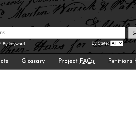
By State:
By keyword
cts
Glossary
Project
FAQs
Petitions