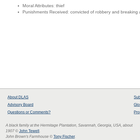
Moral Attributes: thief
Punishments Received: convicted of robbery and breaking
About
DLAS
Sub
Advisory Board
Glo
Questions or Comments?
Pro
A black family at the Hermitage Plantation, Savannah, Georgia, USA, about
1907
©
John Tewell
.
John Brown's Farmhouse
©
Tony Fischer
.