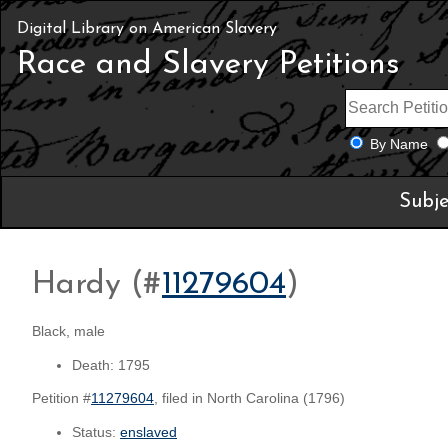
Digital Library on American Slavery
Race and Slavery Petitions
By Name
Subje
Hardy (#
11279604
)
Black, male
Death: 1795
Petition #
11279604
, filed in North Carolina (1796)
Status:
enslaved