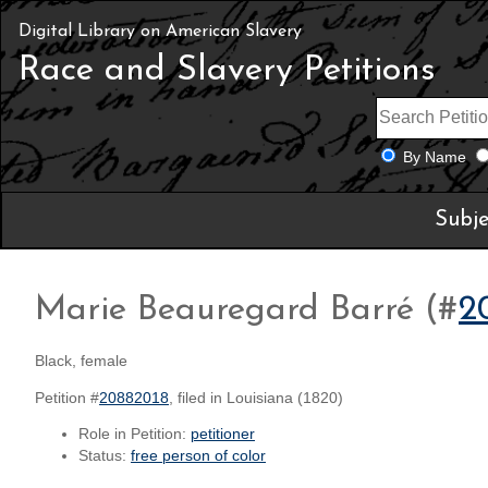
Digital Library on American Slavery
Race and Slavery Petitions
By Name
Subje
Marie Beauregard Barré (#
2
Black, female
Petition #
20882018
, filed in Louisiana (1820)
Role in Petition:
petitioner
Status:
free person of color