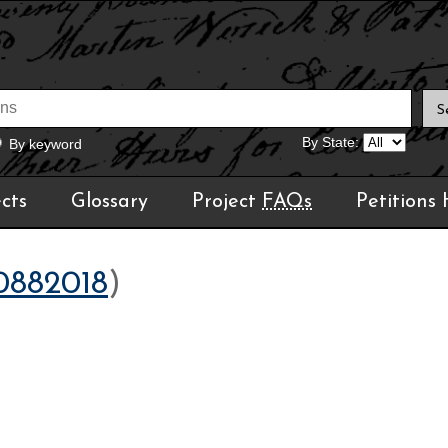
By State:
By keyword
cts
Glossary
Project
FAQs
Petitions
0882018
)