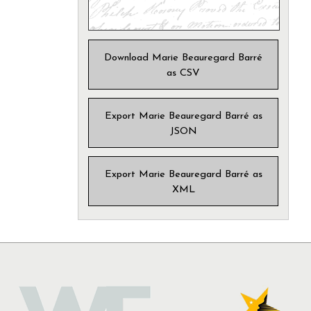
Download Marie Beauregard Barré
as CSV
Export Marie Beauregard Barré as
JSON
Export Marie Beauregard Barré as
XML