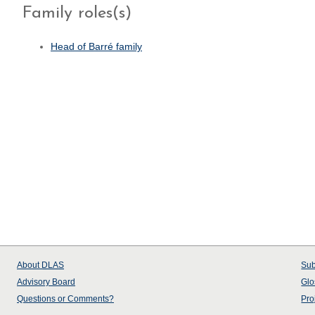
Family roles(s)
Head of Barré family
About
DLAS
Sub
Advisory Board
Glo
Questions or Comments?
Pro