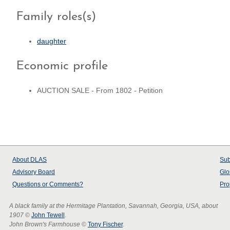
Family roles(s)
daughter
Economic profile
AUCTION SALE - From 1802 - Petition
About
DLAS
Sub
Advisory Board
Glo
Questions or Comments?
Pro
A black family at the Hermitage Plantation, Savannah, Georgia, USA, about
1907
©
John Tewell
.
John Brown's Farmhouse
©
Tony Fischer
.