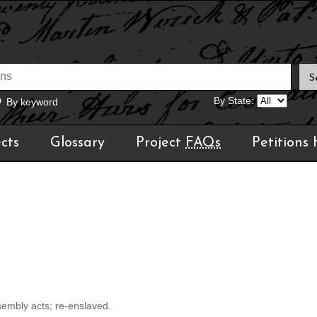
By State:
By keyword
cts
Glossary
Project
FAQs
Petitions
sembly acts; re-enslaved.