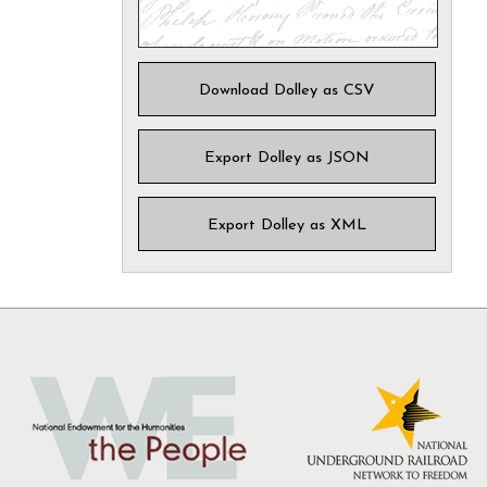
Download Dolley as CSV
Export Dolley as JSON
Export Dolley as XML