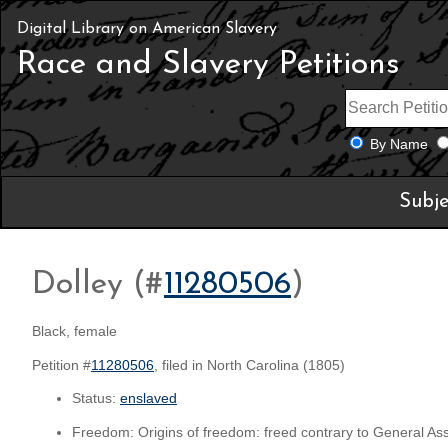
Digital Library on American Slavery
Race and Slavery Petitions
By Name
Subje
Dolley (#
11280506
)
Black, female
Petition #
11280506
, filed in North Carolina (1805)
Status:
enslaved
Freedom: Origins of freedom: freed contrary to General As