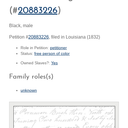
(#
20883226
)
Black, male
Petition #
20883226
, filed in Louisiana (1832)
Role in Petition:
petitioner
Status:
free person of color
Owned Slaves?:
Yes
Family roles(s)
unknown