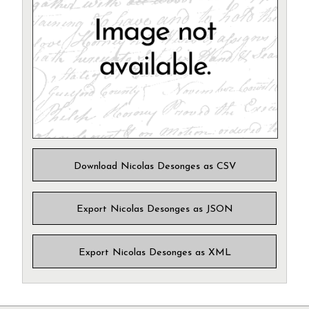
Download Nicolas Desonges as CSV
Export Nicolas Desonges as JSON
Export Nicolas Desonges as XML