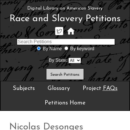
Digital Library on American Slavery
Race and Slavery Petitions
By Name
By keyword
By State:
Subjects
Glossary
Project
FAQs
Petitions Home
Nicolas Desonges