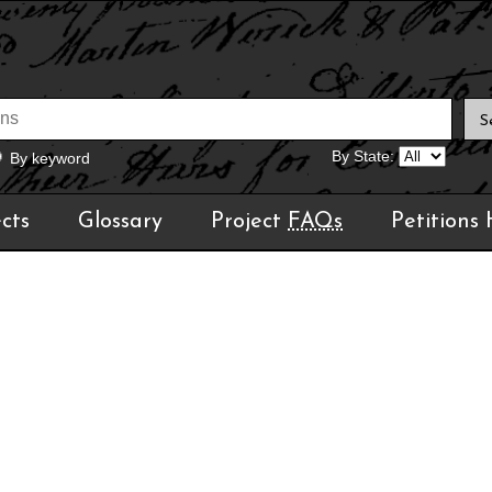
By State:
By keyword
cts
Glossary
Project
FAQs
Petitions