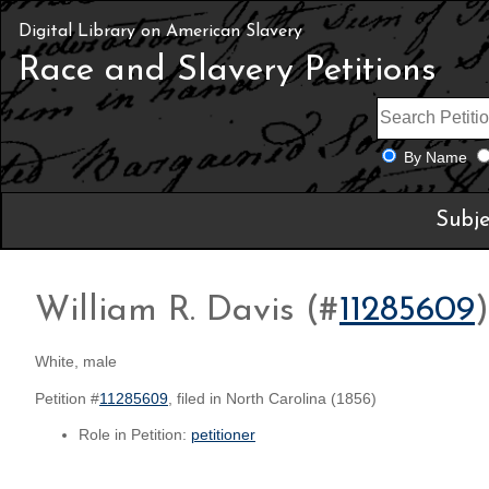
Digital Library on American Slavery
Race and Slavery Petitions
By Name
Subje
William R. Davis (#
11285609
)
White, male
Petition #
11285609
, filed in North Carolina (1856)
Role in Petition:
petitioner