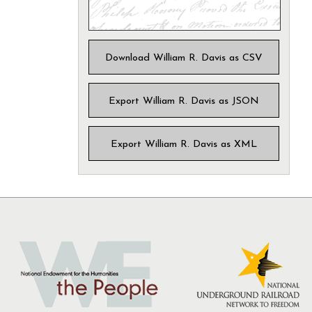
Download William R. Davis as CSV
Export William R. Davis as JSON
Export William R. Davis as XML