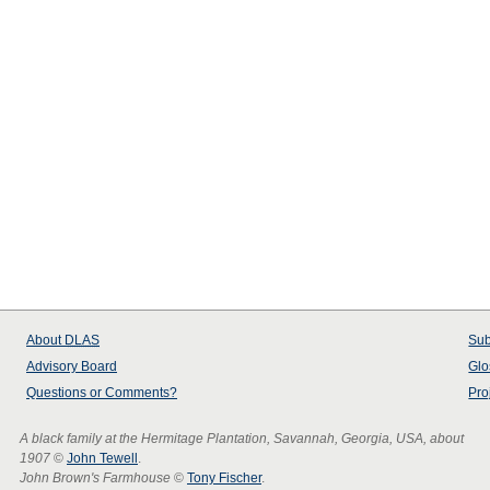
About
DLAS
Sub
Advisory Board
Glo
Questions or Comments?
Pro
A black family at the Hermitage Plantation, Savannah, Georgia, USA, about
1907
©
John Tewell
.
John Brown's Farmhouse
©
Tony Fischer
.