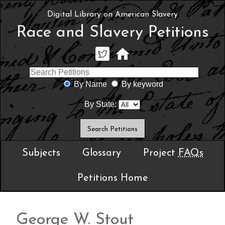
Digital Library on American Slavery
Race and Slavery Petitions
By Name
By keyword
By State:
Subjects
Glossary
Project
FAQs
Petitions Home
George W. Stout