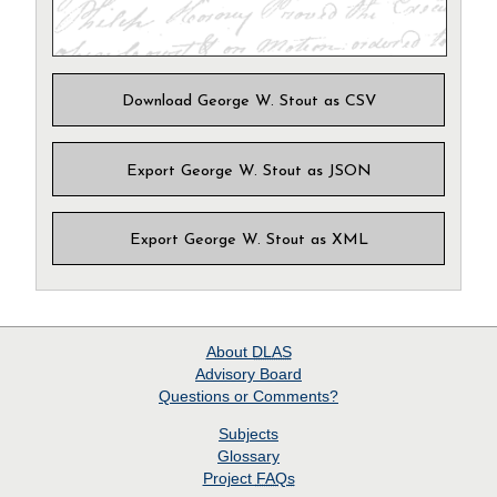
Download George W. Stout as CSV
Export George W. Stout as JSON
Export George W. Stout as XML
About
DLAS
Advisory Board
Questions or Comments?
Subjects
Glossary
Project
FAQs