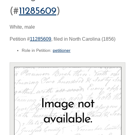
(#
11285609
)
White, male
Petition #
11285609
, filed in North Carolina (1856)
Role in Petition:
petitioner