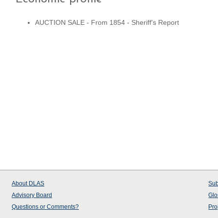
AUCTION SALE - From 1854 - Sheriff's Report
About
DLAS
Sub
Advisory Board
Glo
Questions or Comments?
Pro