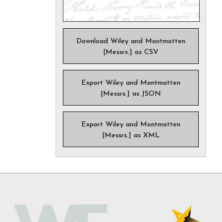
Download Wiley and Montmotten
[Messrs.] as CSV
Export Wiley and Montmotten
[Messrs.] as JSON
Export Wiley and Montmotten
[Messrs.] as XML