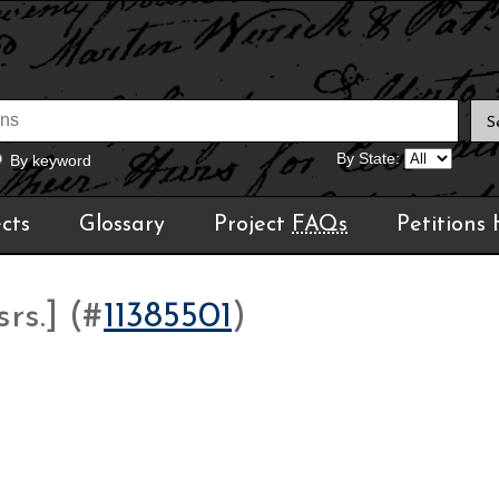
By State:
By keyword
cts
Glossary
Project
FAQs
Petitions
rs.] (#
11385501
)