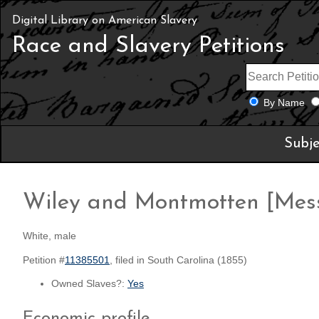
Digital Library on American Slavery
Race and Slavery Petitions
By Name
Subje
Wiley and Montmotten [Mess
White, male
Petition #
11385501
, filed in South Carolina (1855)
Owned Slaves?:
Yes
Economic profile