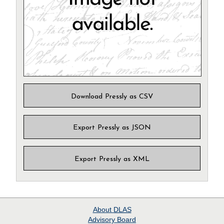
Download Pressly as CSV
Export Pressly as JSON
Export Pressly as XML
About
DLAS
Advisory Board