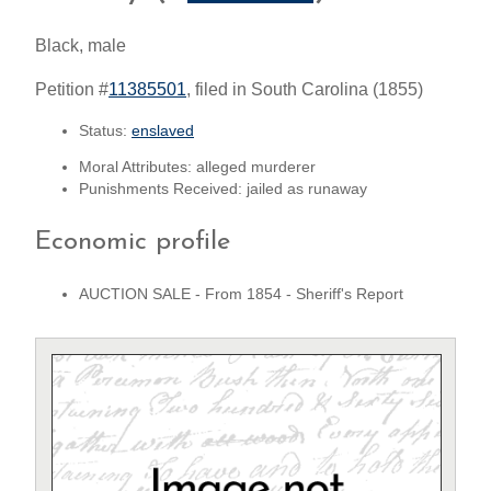
Black, male
Petition #
11385501
, filed in South Carolina (1855)
Status:
enslaved
Moral Attributes: alleged murderer
Punishments Received: jailed as runaway
Economic profile
AUCTION SALE - From 1854 - Sheriff's Report