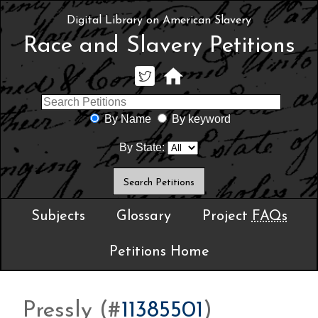
Digital Library on American Slavery
Race and Slavery Petitions
By Name
By keyword
By State:
Subjects
Glossary
Project
FAQs
Petitions Home
Pressly (#
11385501
)