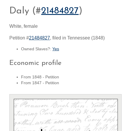
Daly (#
21484827
)
White, female
Petition #
21484827
, filed in Tennessee (1848)
Owned Slaves?:
Yes
Economic profile
From 1848 - Petition
From 1847 - Petition