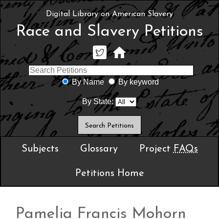
Digital Library on American Slavery
Race and Slavery Petitions
By Name
By keyword
By State:
Subjects
Glossary
Project
FAQs
Petitions Home
Pamelia Francis Mohorn