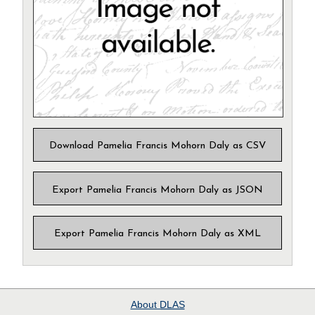
Download Pamelia Francis Mohorn Daly as CSV
Export Pamelia Francis Mohorn Daly as JSON
Export Pamelia Francis Mohorn Daly as XML
About
DLAS