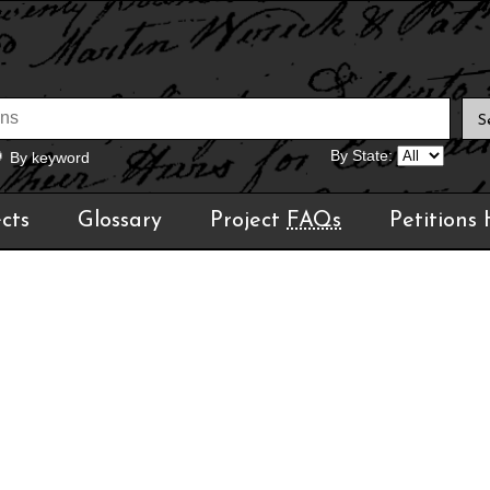
By State:
By keyword
cts
Glossary
Project
FAQs
Petitions