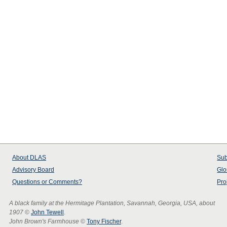
About
DLAS
Sub
Advisory Board
Glo
Questions or Comments?
Pro
A black family at the Hermitage Plantation, Savannah, Georgia, USA, about
1907
©
John Tewell
.
John Brown's Farmhouse
©
Tony Fischer
.