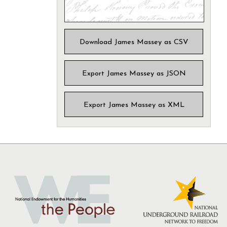
Download James Massey as CSV
Export James Massey as JSON
Export James Massey as XML