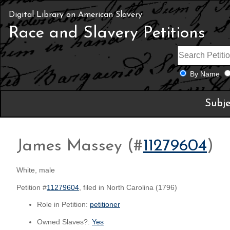
Digital Library on American Slavery
Race and Slavery Petitions
By Name
Subje
James Massey (#
11279604
)
White, male
Petition #
11279604
, filed in North Carolina (1796)
Role in Petition:
petitioner
Owned Slaves?:
Yes