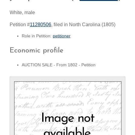
White, male
Petition #
11280506
, filed in North Carolina (1805)
Role in Petition:
petitioner
Economic profile
AUCTION SALE - From 1802 - Petition