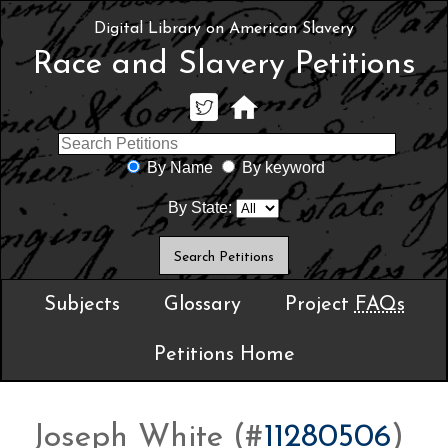
Digital Library on American Slavery
Race and Slavery Petitions
By Name
By keyword
By State:
Subjects
Glossary
Project
FAQs
Petitions Home
Joseph White (#
11280506
)