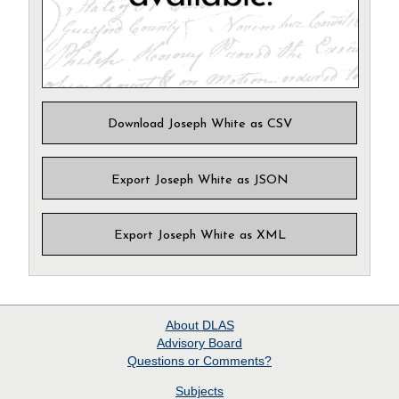
Download Joseph White as CSV
Export Joseph White as JSON
Export Joseph White as XML
About
DLAS
Advisory Board
Questions or Comments?
Subjects