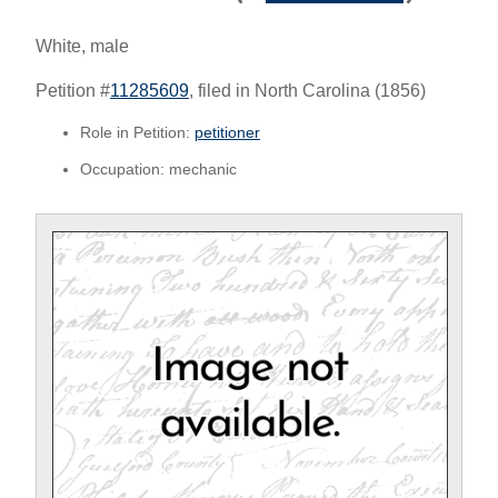
White, male
Petition #
11285609
, filed in North Carolina (1856)
Role in Petition:
petitioner
Occupation: mechanic