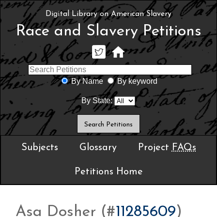
Digital Library on American Slavery
Race and Slavery Petitions
By Name
By keyword
By State:
Subjects
Glossary
Project
FAQs
Petitions Home
Asa Dosher (#
11285609
)