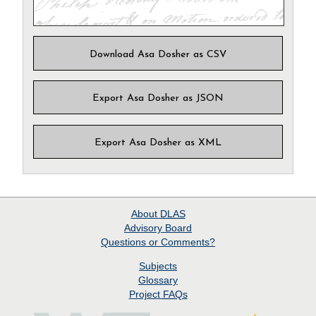
Download Asa Dosher as CSV
Export Asa Dosher as JSON
Export Asa Dosher as XML
About
DLAS
Advisory Board
Questions or Comments?
Subjects
Glossary
Project
FAQs