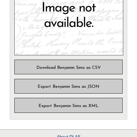
Download Benjamin Sims as CSV
Export Benjamin Sims as JSON
Export Benjamin Sims as XML
About
DLAS