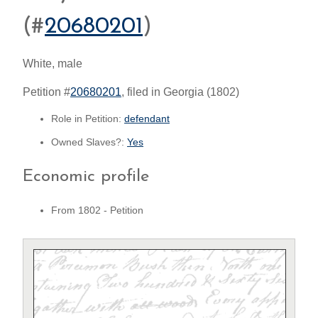
(#
20680201
)
White, male
Petition #
20680201
, filed in Georgia (1802)
Role in Petition:
defendant
Owned Slaves?:
Yes
Economic profile
From 1802 - Petition