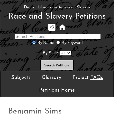
Digital Library on American Slavery
Race and Slavery Petitions
By Name
By keyword
By State:
Subjects
Glossary
Project
FAQs
Petitions Home
Benjamin Sims