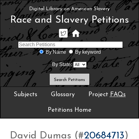
Digital Library on American Slavery
Race and Slavery Petitions
By Name
By keyword
By State:
Subjects
Glossary
Project
FAQs
Petitions Home
David Dumas (#
20684713
)