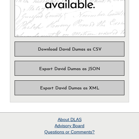
Download David Dumas as CSV
Export David Dumas as JSON
Export David Dumas as XML
About
DLAS
Advisory Board
Questions or Comments?