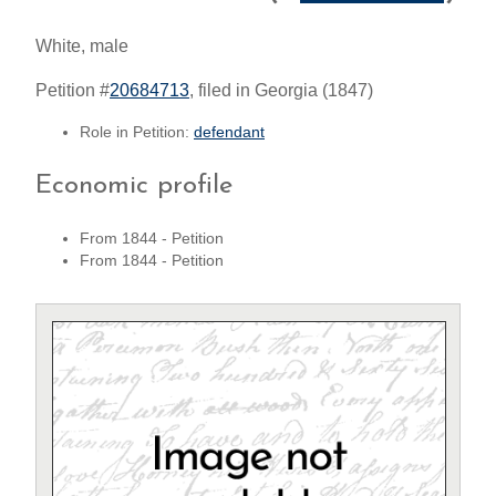
White, male
Petition #
20684713
, filed in Georgia (1847)
Role in Petition:
defendant
Economic profile
From 1844 - Petition
From 1844 - Petition