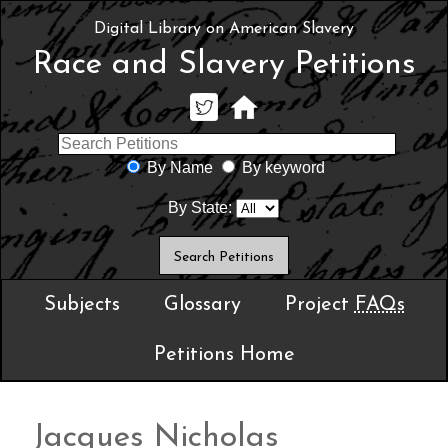
Digital Library on American Slavery
Race and Slavery Petitions
By Name
By keyword
By State:
Subjects
Glossary
Project
FAQs
Petitions Home
Jacques Nicholas