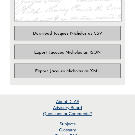
Download Jacques Nicholas as CSV
Export Jacques Nicholas as JSON
Export Jacques Nicholas as XML
About
DLAS
Advisory Board
Questions or Comments?
Subjects
Glossary