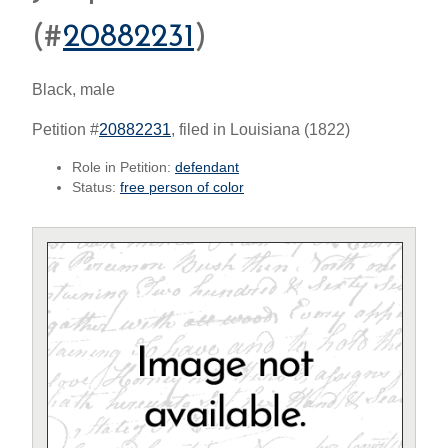
(#
20882231
)
Black, male
Petition #
20882231
, filed in Louisiana (1822)
Role in Petition:
defendant
Status:
free person of color