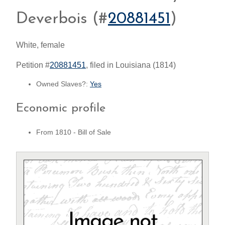
Deverbois (#
20881451
)
White, female
Petition #
20881451
, filed in Louisiana (1814)
Owned Slaves?:
Yes
Economic profile
From 1810 - Bill of Sale