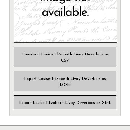
Download Louise Elizabeth Livoy Deverbois as
CSV
Export Louise Elizabeth Livoy Deverbois as
JSON
Export Louise Elizabeth Livoy Deverbois as XML