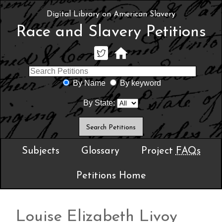
Digital Library on American Slavery
Race and Slavery Petitions
By Name
By keyword
By State:
Subjects
Glossary
Project
FAQs
Petitions Home
Louise Elizabeth Livoy