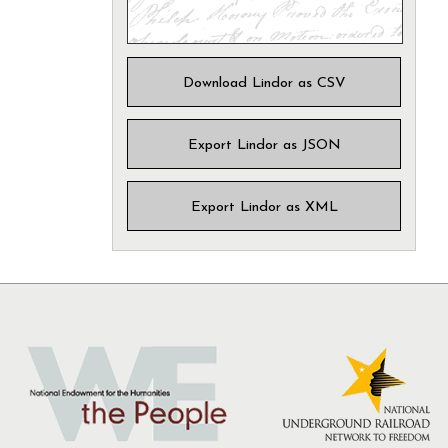
Download Lindor as CSV
Export Lindor as JSON
Export Lindor as XML