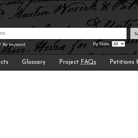
By State:
By keyword
cts
Glossary
Project
FAQs
Petitions