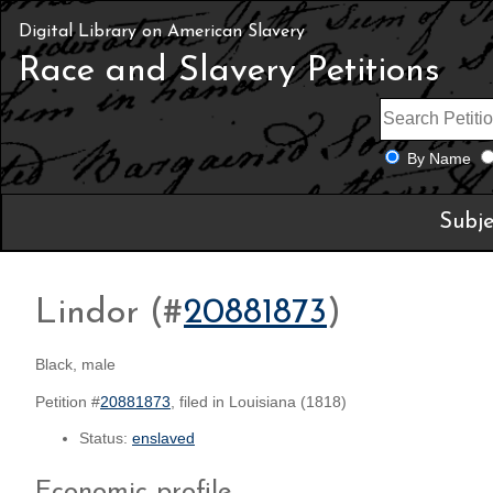
Digital Library on American Slavery
Race and Slavery Petitions
By Name
Subje
Lindor (#
20881873
)
Black, male
Petition #
20881873
, filed in Louisiana (1818)
Status:
enslaved
Economic profile