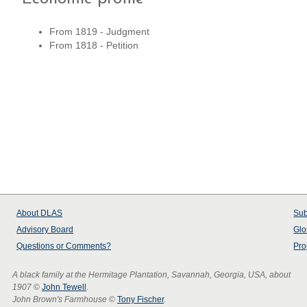
From 1819 - Judgment
From 1818 - Petition
About
DLAS
Sub
Advisory Board
Glo
Questions or Comments?
Pro
A black family at the Hermitage Plantation, Savannah, Georgia, USA, about
1907
©
John Tewell
.
John Brown's Farmhouse
©
Tony Fischer
.