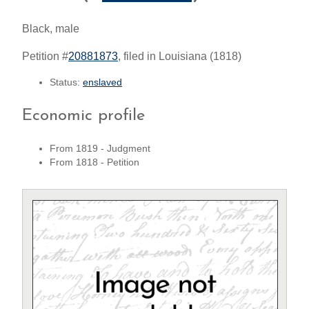
Black, male
Petition #
20881873
, filed in Louisiana (1818)
Status:
enslaved
Economic profile
From 1819 - Judgment
From 1818 - Petition