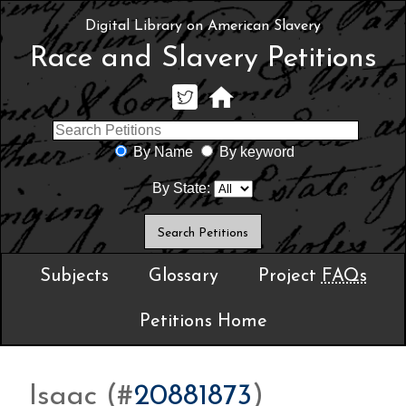
Digital Library on American Slavery
Race and Slavery Petitions
By Name
By keyword
By State:
Subjects
Glossary
Project
FAQs
Petitions Home
Isaac (#
20881873
)