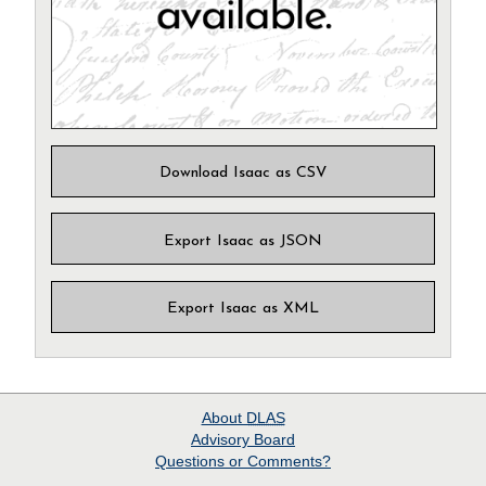
Download Isaac as CSV
Export Isaac as JSON
Export Isaac as XML
About
DLAS
Advisory Board
Questions or Comments?