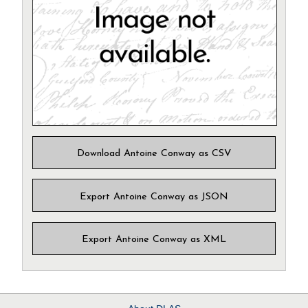
Download Antoine Conway as CSV
Export Antoine Conway as JSON
Export Antoine Conway as XML