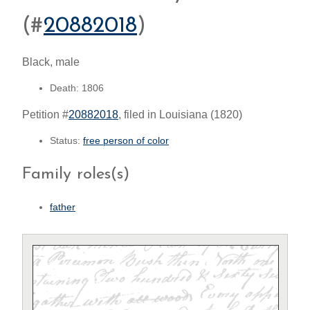
(#
20882018
)
Black, male
Death: 1806
Petition #
20882018
, filed in Louisiana (1820)
Status:
free person of color
Family roles(s)
father