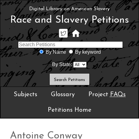
Digital Library on American Slavery
Race and Slavery Petitions
By Name
By keyword
By State:
Subjects
Glossary
Project
FAQs
Petitions Home
Antoine Conway