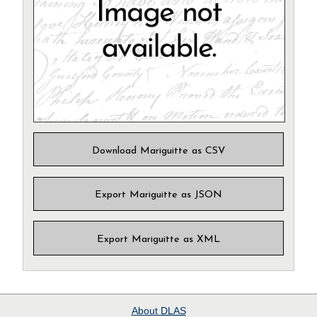
Download Mariguitte as CSV
Export Mariguitte as JSON
Export Mariguitte as XML
About
DLAS