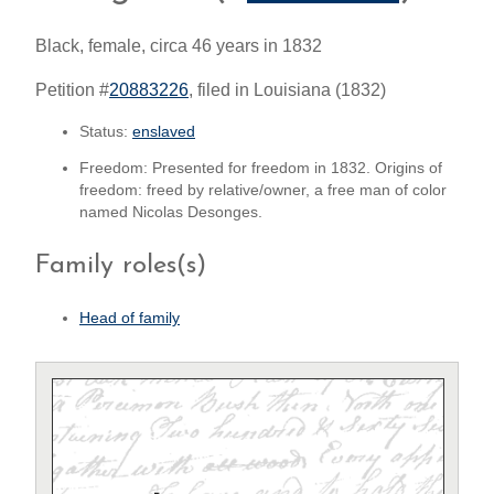
Black, female, circa 46 years in 1832
Petition #
20883226
, filed in Louisiana (1832)
Status:
enslaved
Freedom: Presented for freedom in 1832. Origins of
freedom: freed by relative/owner, a free man of color
named Nicolas Desonges.
Family roles(s)
Head of family