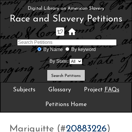
Digital Library on American Slavery
Race and Slavery Petitions
By Name
By keyword
By State:
Subjects
Glossary
Project
FAQs
Petitions Home
Mariguitte (#
20883226
)