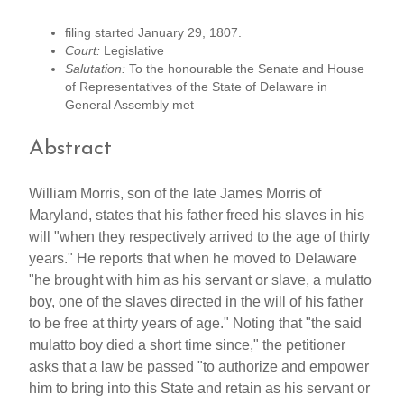
filing started January 29, 1807.
Court:
Legislative
Salutation:
To the honourable the Senate and House
of Representatives of the State of Delaware in
General Assembly met
Abstract
William Morris, son of the late James Morris of
Maryland, states that his father freed his slaves in his
will "when they respectively arrived to the age of thirty
years." He reports that when he moved to Delaware
"he brought with him as his servant or slave, a mulatto
boy, one of the slaves directed in the will of his father
to be free at thirty years of age." Noting that "the said
mulatto boy died a short time since," the petitioner
asks that a law be passed "to authorize and empower
him to bring into this State and retain as his servant or