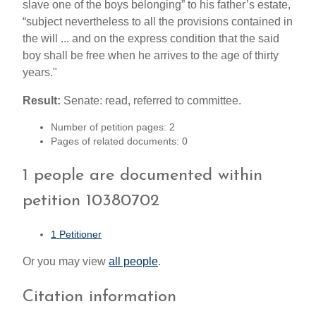
slave one of the boys belonging” to his father’s estate,
“subject nevertheless to all the provisions contained in
the will ... and on the express condition that the said
boy shall be free when he arrives to the age of thirty
years."
Result:
Senate: read, referred to committee.
Number of petition pages: 2
Pages of related documents: 0
1 people are documented within
petition 10380702
1 Petitioner
Or you may view
all people
.
Citation information