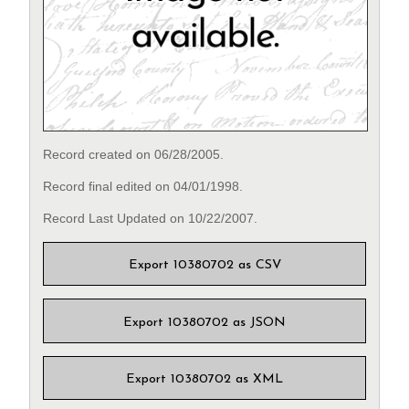
Record created on 06/28/2005.
Record final edited on 04/01/1998.
Record Last Updated on 10/22/2007.
Export 10380702 as CSV
Export 10380702 as JSON
Export 10380702 as XML