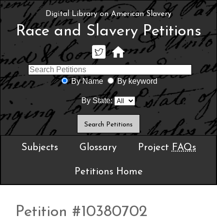
Digital Library on American Slavery
Race and Slavery Petitions
By Name
By keyword
By State:
Subjects
Glossary
Project
FAQs
Petitions Home
Petition #10380702