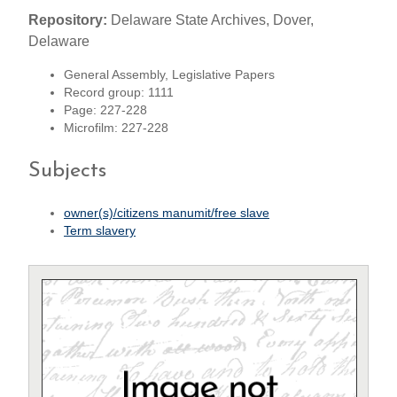
Repository:
Delaware State Archives, Dover,
Delaware
General Assembly, Legislative Papers
Record group: 1111
Page: 227-228
Microfilm: 227-228
Subjects
owner(s)/citizens manumit/free slave
Term slavery