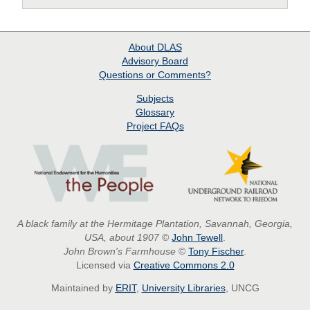
About
DLAS
Advisory Board
Questions or Comments?
Subjects
Glossary
Project
FAQs
A black family at the Hermitage Plantation, Savannah, Georgia,
USA, about 1907
©
John Tewell
.
John Brown's Farmhouse
©
Tony Fischer
.
Licensed via
Creative Commons 2.0
Maintained by
ERIT
,
University Libraries
, UNCG