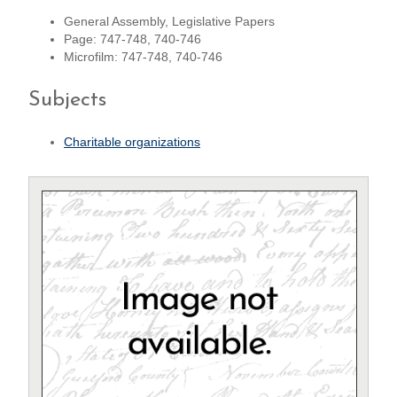
General Assembly, Legislative Papers
Page: 747-748, 740-746
Microfilm: 747-748, 740-746
Subjects
Charitable organizations