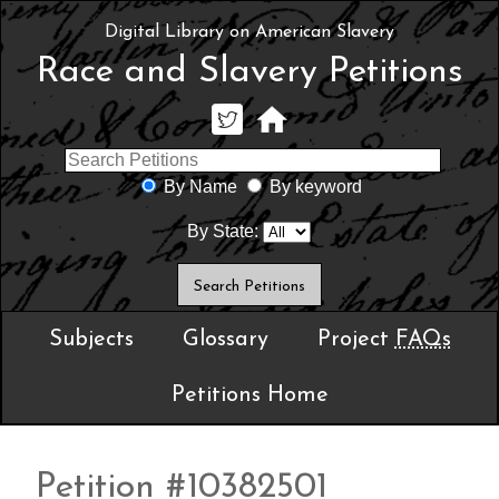
Digital Library on American Slavery
Race and Slavery Petitions
By Name
By keyword
By State:
Subjects
Glossary
Project
FAQs
Petitions Home
Petition #10382501