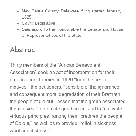
New Castle County, Delaware. filing started January
1825.
Court:
Legislative
Salutation:
To the Honourable the Senate and House
of Representatives of the State
Abstract
Thirty members of the "African Benevolent
Association" seek an act of incorporation for their
organization. Formed in 1820 "from the best of
motives," the petitioners, "sensible of the ignorance,
and consequent moral degradation of their Brethren
the people of Colour," assert that the group associated
themselves "to promote good order" and to "cultivate
virtuous principles" among their "brethren the people
of Colour," as well as to provide "relief in sickness,
want and distress."