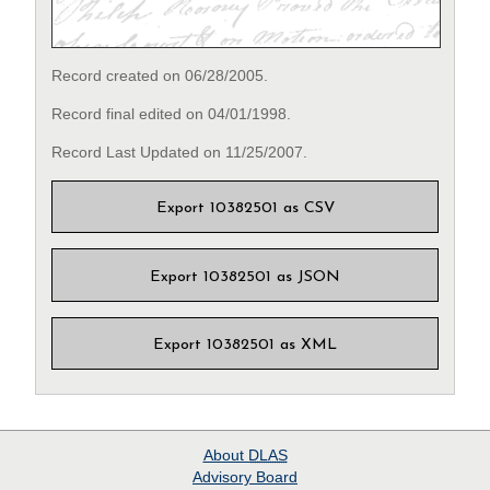
Record created on 06/28/2005.
Record final edited on 04/01/1998.
Record Last Updated on 11/25/2007.
Export 10382501 as CSV
Export 10382501 as JSON
Export 10382501 as XML
About
DLAS
Advisory Board