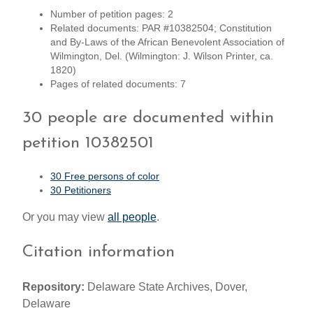
Number of petition pages: 2
Related documents: PAR #10382504; Constitution
and By-Laws of the African Benevolent Association of
Wilmington, Del. (Wilmington: J. Wilson Printer, ca.
1820)
Pages of related documents: 7
30 people are documented within
petition 10382501
30 Free persons of color
30 Petitioners
Or you may view
all people
.
Citation information
Repository:
Delaware State Archives, Dover,
Delaware