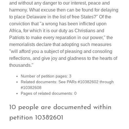
and without any danger to our interest, peace and
harmony. What excuse then can be found for delaying
to place Delaware in the list of free States?" Of the
conviction that "a wrong has been inflicted upon
Africa, for which it is our duty as Christians and
Patriots to make every reparation in our power," the
memorialists declare that adopting such measures
"will afford you a subject of pleasing and consoling
reflections, and give joy and gladness to the hearts of
thousands."
Number of petition pages: 3
Related documents: See PARs #10382602 through
#10382608
Pages of related documents: 0
10 people are documented within
petition 10382601