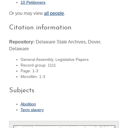
10 Petitioners
Or you may view
all people
.
Citation information
Repository:
Delaware State Archives, Dover,
Delaware
General Assembly, Legislative Papers
Record group: 1111
Page: 1-3
Microfilm: 1-3
Subjects
Abolition
Term slavery