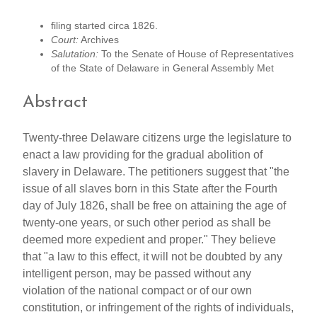
filing started circa 1826.
Court:
Archives
Salutation:
To the Senate of House of Representatives
of the State of Delaware in General Assembly Met
Abstract
Twenty-three Delaware citizens urge the legislature to
enact a law providing for the gradual abolition of
slavery in Delaware. The petitioners suggest that "the
issue of all slaves born in this State after the Fourth
day of July 1826, shall be free on attaining the age of
twenty-one years, or such other period as shall be
deemed more expedient and proper." They believe
that "a law to this effect, it will not be doubted by any
intelligent person, may be passed without any
violation of the national compact or of our own
constitution, or infringement of the rights of individuals,