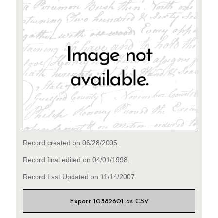
Record created on 06/28/2005.
Record final edited on 04/01/1998.
Record Last Updated on 11/14/2007.
Export 10382601 as CSV