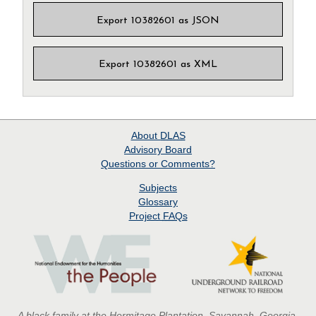
Export 10382601 as JSON
Export 10382601 as XML
About
DLAS
Advisory Board
Questions or Comments?
Subjects
Glossary
Project
FAQs
A black family at the Hermitage Plantation, Savannah, Georgia,