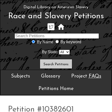
Digital Library on American Slavery
Race and Slavery Petitions
By Name
By keyword
By State:
Subjects
Glossary
Project
FAQs
Petitions Home
Petition #10382601