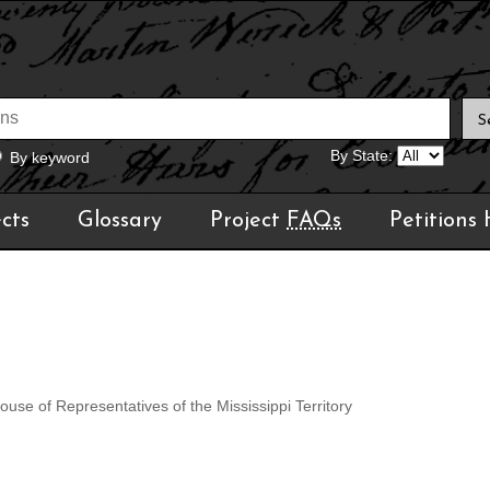
By State:
By keyword
cts
Glossary
Project
FAQs
Petitions
use of Representatives of the Mississippi Territory