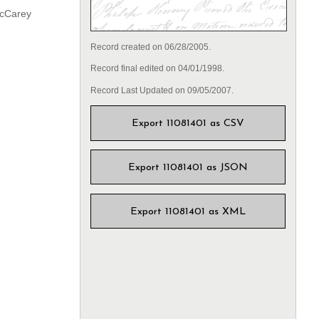
McCarey
Record created on 06/28/2005.
Record final edited on 04/01/1998.
Record Last Updated on 09/05/2007.
Export 11081401 as CSV
Export 11081401 as JSON
Export 11081401 as XML