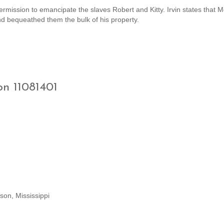
ermission to emancipate the slaves Robert and Kitty. Irvin states that 
and bequeathed them the bulk of his property.
on 11081401
son, Mississippi