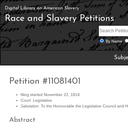
Digital Library on American Slavery
Race and Slavery Petitions
By Name
Subje
Petition #11081401
filing started November 22, 1814.
Court:
Legislative
Salutation:
To the Honourable the Legislative Council and Ho
Abstract