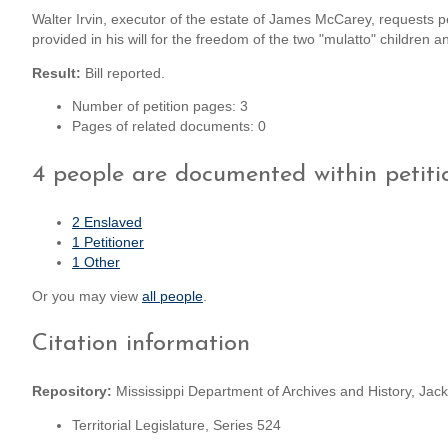
Walter Irvin, executor of the estate of James McCarey, requests p
provided in his will for the freedom of the two "mulatto" children 
Result:
Bill reported.
Number of petition pages: 3
Pages of related documents: 0
4 people are documented within petiti
2 Enslaved
1 Petitioner
1 Other
Or you may view
all people
.
Citation information
Repository:
Mississippi Department of Archives and History, Jack
Territorial Legislature, Series 524