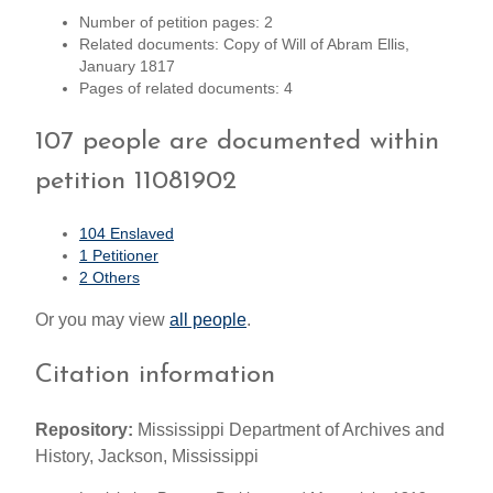
Number of petition pages: 2
Related documents: Copy of Will of Abram Ellis,
January 1817
Pages of related documents: 4
107 people are documented within
petition 11081902
104 Enslaved
1 Petitioner
2 Others
Or you may view
all people
.
Citation information
Repository:
Mississippi Department of Archives and
History, Jackson, Mississippi