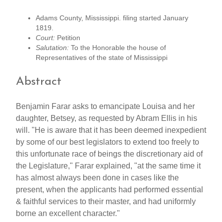
Adams County, Mississippi. filing started January
1819.
Court:
Petition
Salutation:
To the Honorable the house of
Representatives of the state of Mississippi
Abstract
Benjamin Farar asks to emancipate Louisa and her
daughter, Betsey, as requested by Abram Ellis in his
will. "He is aware that it has been deemed inexpedient
by some of our best legislators to extend too freely to
this unfortunate race of beings the discretionary aid of
the Legislature," Farar explained, "at the same time it
has almost always been done in cases like the
present, when the applicants had performed essential
& faithful services to their master, and had uniformly
borne an excellent character."