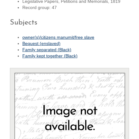
Legislative Papers, Petitions and Memorials, 1819
Record group: 47
Subjects
owner(s)/citizens manumit/free slave
Bequest (enslaved)
Family separated (Black)
Family kept together (Black)