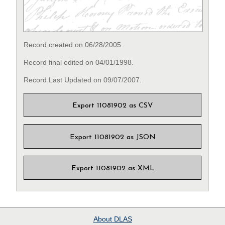
Record created on 06/28/2005.
Record final edited on 04/01/1998.
Record Last Updated on 09/07/2007.
Export 11081902 as CSV
Export 11081902 as JSON
Export 11081902 as XML
About
DLAS