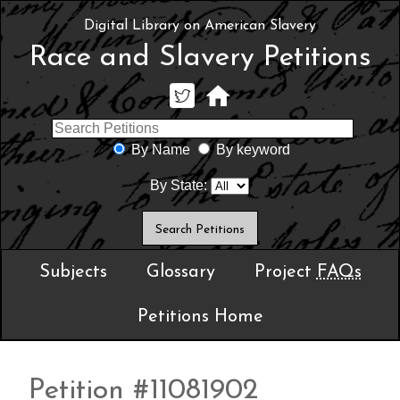
Digital Library on American Slavery
Race and Slavery Petitions
By Name
By keyword
By State:
Subjects
Glossary
Project
FAQs
Petitions Home
Petition #11081902