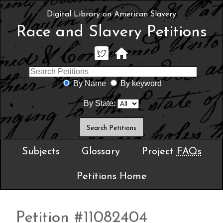
Digital Library on American Slavery
Race and Slavery Petitions
By Name
By keyword
By State:
Subjects
Glossary
Project
FAQs
Petitions Home
Petition #11082404