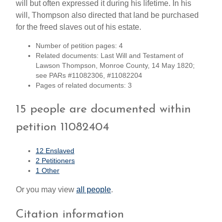
will but often expressed it during his lifetime. In his
will, Thompson also directed that land be purchased
for the freed slaves out of his estate.
Number of petition pages: 4
Related documents: Last Will and Testament of
Lawson Thompson, Monroe County, 14 May 1820;
see PARs #11082306, #11082204
Pages of related documents: 3
15 people are documented within
petition 11082404
12 Enslaved
2 Petitioners
1 Other
Or you may view
all people
.
Citation information