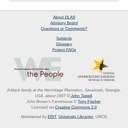
About
DLAS
Advisory Board
Questions or Comments?
Subjects
Glossary
Project
FAQs
A black family at the Hermitage Plantation, Savannah, Georgia,
USA, about 1907
©
John Tewell
.
John Brown's Farmhouse
©
Tony Fischer
.
Licensed via
Creative Commons 2.0
Maintained by
ERIT
,
University Libraries
, UNCG