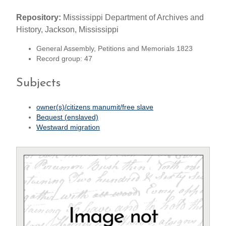
Repository:
Mississippi Department of Archives and
History, Jackson, Mississippi
General Assembly, Petitions and Memorials 1823
Record group: 47
Subjects
owner(s)/citizens manumit/free slave
Bequest (enslaved)
Westward migration