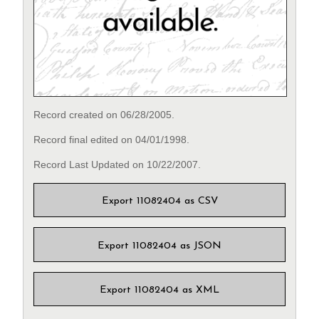
Record created on 06/28/2005.
Record final edited on 04/01/1998.
Record Last Updated on 10/22/2007.
Export 11082404 as CSV
Export 11082404 as JSON
Export 11082404 as XML