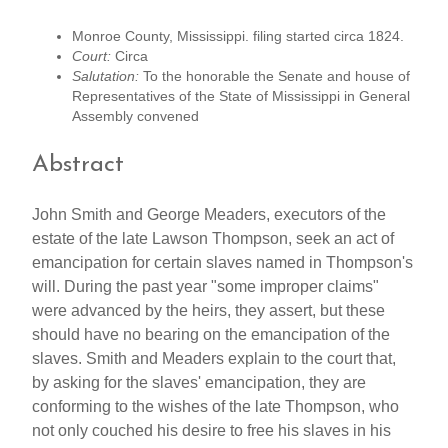
Monroe County, Mississippi. filing started circa 1824.
Court:
Circa
Salutation:
To the honorable the Senate and house of
Representatives of the State of Mississippi in General
Assembly convened
Abstract
John Smith and George Meaders, executors of the
estate of the late Lawson Thompson, seek an act of
emancipation for certain slaves named in Thompson's
will. During the past year "some improper claims"
were advanced by the heirs, they assert, but these
should have no bearing on the emancipation of the
slaves. Smith and Meaders explain to the court that,
by asking for the slaves' emancipation, they are
conforming to the wishes of the late Thompson, who
not only couched his desire to free his slaves in his