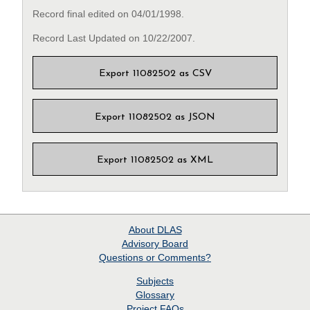
Record final edited on 04/01/1998.
Record Last Updated on 10/22/2007.
Export 11082502 as CSV
Export 11082502 as JSON
Export 11082502 as XML
About
DLAS
Advisory Board
Questions or Comments?
Subjects
Glossary
Project
FAQs