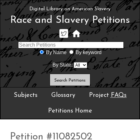
Digital Library on American Slavery
Race and Slavery Petitions
By Name
By keyword
By State:
Subjects
Glossary
Project
FAQs
Petitions Home
Petition #11082502