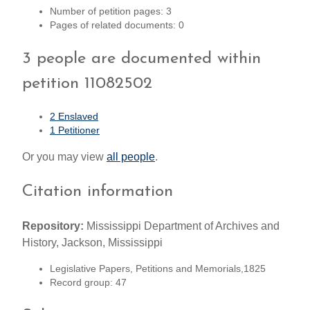
Number of petition pages: 3
Pages of related documents: 0
3 people are documented within
petition 11082502
2 Enslaved
1 Petitioner
Or you may view
all people
.
Citation information
Repository:
Mississippi Department of Archives and
History, Jackson, Mississippi
Legislative Papers, Petitions and Memorials,1825
Record group: 47