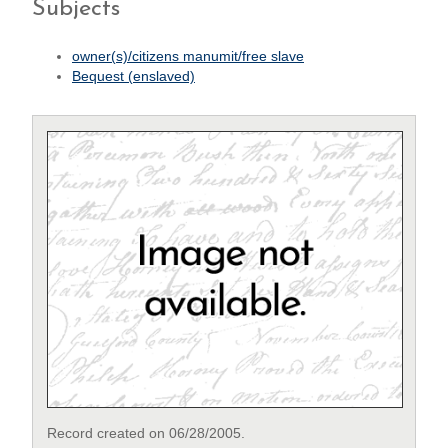
Subjects
owner(s)/citizens manumit/free slave
Bequest (enslaved)
Record created on 06/28/2005.