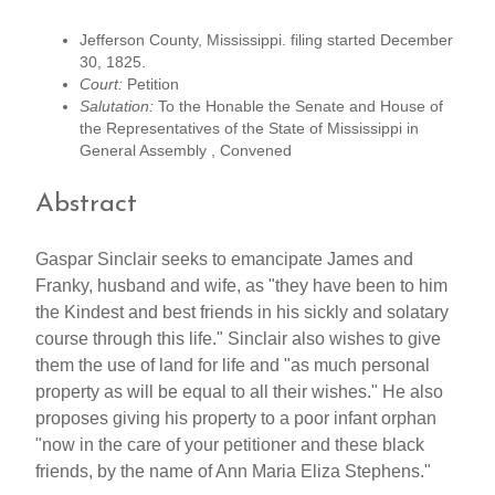
Jefferson County, Mississippi. filing started December
30, 1825.
Court:
Petition
Salutation:
To the Honable the Senate and House of
the Representatives of the State of Mississippi in
General Assembly , Convened
Abstract
Gaspar Sinclair seeks to emancipate James and
Franky, husband and wife, as "they have been to him
the Kindest and best friends in his sickly and solatary
course through this life." Sinclair also wishes to give
them the use of land for life and "as much personal
property as will be equal to all their wishes." He also
proposes giving his property to a poor infant orphan
"now in the care of your petitioner and these black
friends, by the name of Ann Maria Eliza Stephens."