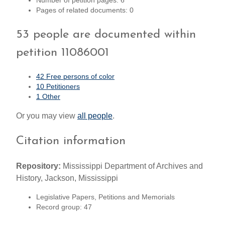
Number of petition pages: 6
Pages of related documents: 0
53 people are documented within
petition 11086001
42 Free persons of color
10 Petitioners
1 Other
Or you may view
all people
.
Citation information
Repository:
Mississippi Department of Archives and
History, Jackson, Mississippi
Legislative Papers, Petitions and Memorials
Record group: 47