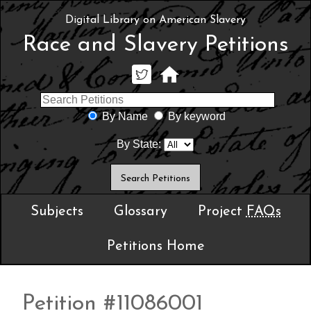
Digital Library on American Slavery
Race and Slavery Petitions
By Name
By keyword
By State:
Subjects
Glossary
Project
FAQs
Petitions Home
Petition #11086001