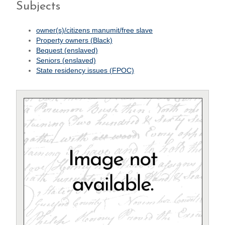
Subjects
owner(s)/citizens manumit/free slave
Property owners (Black)
Bequest (enslaved)
Seniors (enslaved)
State residency issues (FPOC)