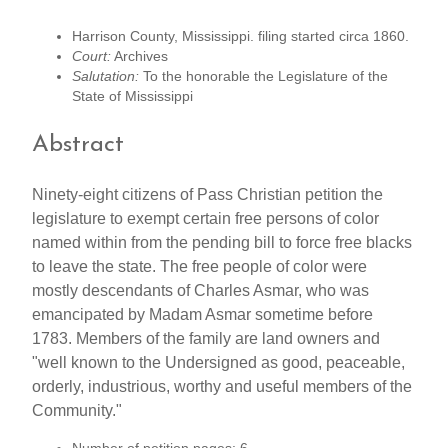
Harrison County, Mississippi. filing started circa 1860.
Court:
Archives
Salutation:
To the honorable the Legislature of the
State of Mississippi
Abstract
Ninety-eight citizens of Pass Christian petition the
legislature to exempt certain free persons of color
named within from the pending bill to force free blacks
to leave the state. The free people of color were
mostly descendants of Charles Asmar, who was
emancipated by Madam Asmar sometime before
1783. Members of the family are land owners and
"well known to the Undersigned as good, peaceable,
orderly, industrious, worthy and useful members of the
Community."