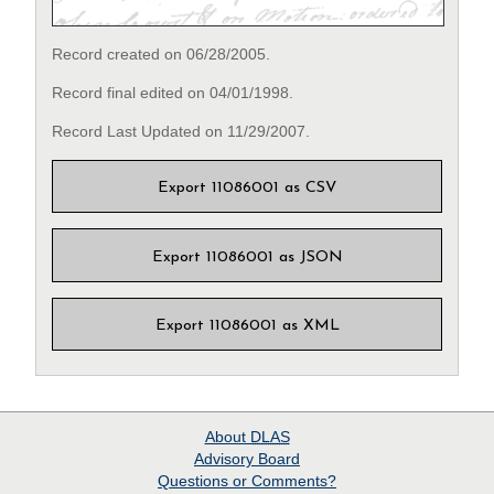
Record created on 06/28/2005.
Record final edited on 04/01/1998.
Record Last Updated on 11/29/2007.
Export 11086001 as CSV
Export 11086001 as JSON
Export 11086001 as XML
About
DLAS
Advisory Board
Questions or Comments?