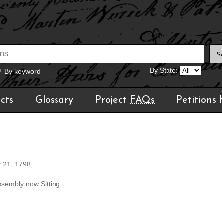
By State:
By keyword
cts
Glossary
Project
FAQs
Petitions
r 21, 1798.
ssembly now Sitting