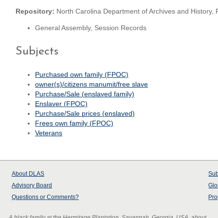
Repository:
North Carolina Department of Archives and History, 
General Assembly, Session Records
Subjects
Purchased own family (FPOC)
owner(s)/citizens manumit/free slave
Purchase/Sale (enslaved family)
Enslaver (FPOC)
Purchase/Sale prices (enslaved)
Frees own family (FPOC)
Veterans
About
DLAS
Sub
Advisory Board
Glo
Questions or Comments?
Pro
A black family at the Hermitage Plantation, Savannah, Georgia, USA, about