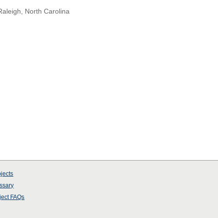
Raleigh, North Carolina
jects
ssary
ject
FAQs