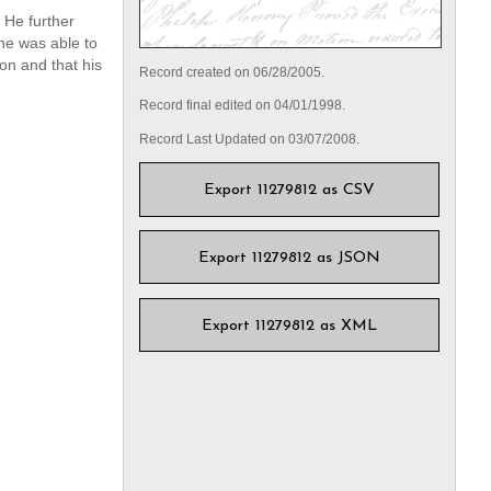
 He further
he was able to
on and that his
Record created on 06/28/2005.
Record final edited on 04/01/1998.
Record Last Updated on 03/07/2008.
Export 11279812 as CSV
Export 11279812 as JSON
Export 11279812 as XML