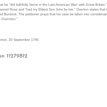
 he "did faithfully Serve in the Last American Warr with Great Britain."
named Rose and "had my Eldest Son John by her." Overton states that 
Burdock. The petitioner prays that his case be taken into considerati
e Overnton."
verton, 20 September 1795
on 11279812