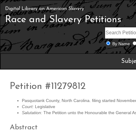
Digital Library on American Slavery
Race and Slavery Petitions
By Name
Subje
Petition #11279812
Pasquotank County, North Carolina. filing started Novembe
Court:
Legislative
Salutation:
The Petition unto the Honourable the General A
Abstract