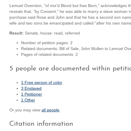
Lemuel Overnton, "of mix'd Blood but free Born," acknowledges that
reveals that, "by Consent," he was able to marry a slave woman 
purchase said Rose and John and that he has a second son named 
wife and two sons be emancipated and called "after his own nam
Result:
Senate, house: read, referred.
Number of petition pages: 2
Related documents: Bill of Sale, John Mullen to Lemuel O
Pages of related documents: 2
5 people are documented within petiti
1 Free person of color
3 Enslaved
1 Petitioner
1 Other
Or you may view
all people
.
Citation information