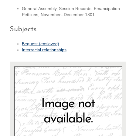
General Assembly, Session Records, Emancipation
Pettiions, November--December 1801
Subjects
Bequest (enslaved)
Interracial relationships