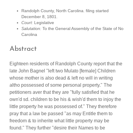
Randolph County, North Carolina. filing started
December 8, 1801.
Court:
Legislative
Salutation:
To the General Assembly of the State of No
Carolina
Abstract
Eighteen residents of Randolph County report that the
late John Bagnel "left two Mulato [female] Children
whose mother is also dead & left no will in writing
altho possessed of some personal property." The
petitioners aver that they are "fully satisfied that he
own'd sd. children to be his & wish'd them to injoy the
little property he was possessed of." They therefore
pray that a law be passed "as may Entitle them to
freedom & to inherite what little property may be
found." They further "desire their Names to be