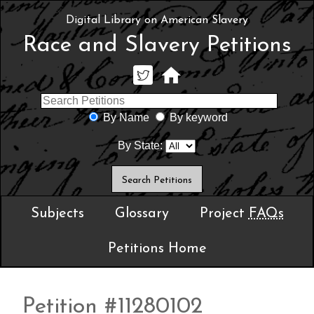
Digital Library on American Slavery
Race and Slavery Petitions
By Name
By keyword
By State:
Subjects
Glossary
Project
FAQs
Petitions Home
Petition #11280102