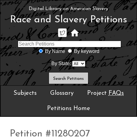
Digital Library on American Slavery
Race and Slavery Petitions
By Name
By keyword
By State:
Subjects
Glossary
Project
FAQs
Petitions Home
Petition #11280207