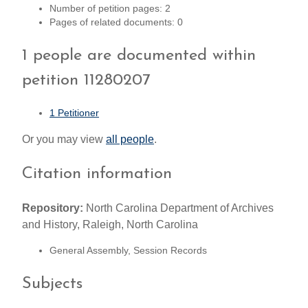
Number of petition pages: 2
Pages of related documents: 0
1 people are documented within
petition 11280207
1 Petitioner
Or you may view
all people
.
Citation information
Repository:
North Carolina Department of Archives
and History, Raleigh, North Carolina
General Assembly, Session Records
Subjects