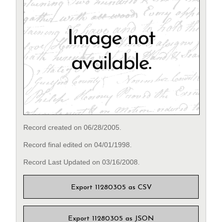
Record created on 06/28/2005.
Record final edited on 04/01/1998.
Record Last Updated on 03/16/2008.
Export 11280305 as CSV
Export 11280305 as JSON