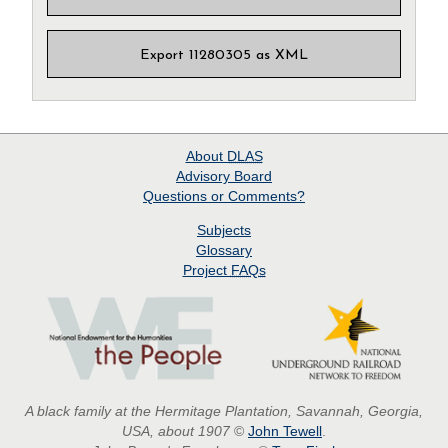
Export 11280305 as XML
About
DLAS
Advisory Board
Questions or Comments?
Subjects
Glossary
Project
FAQs
A black family at the Hermitage Plantation, Savannah, Georgia,
USA, about 1907
©
John Tewell
.