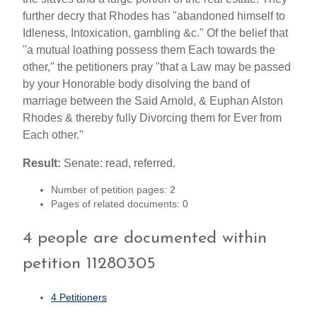
further decry that Rhodes has "abandoned himself to
Idleness, Intoxication, gambling &c." Of the belief that
"a mutual loathing possess them Each towards the
other," the petitioners pray "that a Law may be passed
by your Honorable body disolving the band of
marriage between the Said Arnold, & Euphan Alston
Rhodes & thereby fully Divorcing them for Ever from
Each other."
Result:
Senate: read, referred.
Number of petition pages: 2
Pages of related documents: 0
4 people are documented within
petition 11280305
4 Petitioners