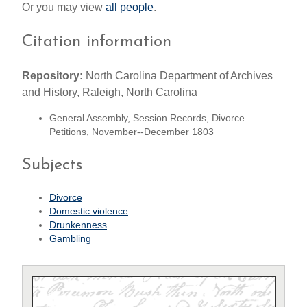
Or you may view
all people
.
Citation information
Repository:
North Carolina Department of Archives
and History, Raleigh, North Carolina
General Assembly, Session Records, Divorce
Petitions, November--December 1803
Subjects
Divorce
Domestic violence
Drunkenness
Gambling