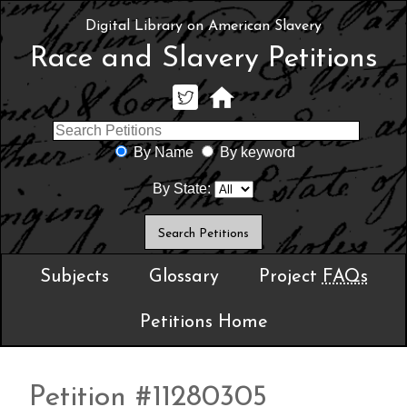
Digital Library on American Slavery
Race and Slavery Petitions
By Name
By keyword
By State:
Subjects
Glossary
Project
FAQs
Petitions Home
Petition #11280305