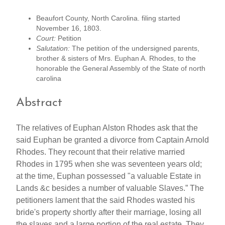
Beaufort County, North Carolina. filing started
November 16, 1803.
Court:
Petition
Salutation:
The petition of the undersigned parents,
brother & sisters of Mrs. Euphan A. Rhodes, to the
honorable the General Assembly of the State of north
carolina
Abstract
The relatives of Euphan Alston Rhodes ask that the
said Euphan be granted a divorce from Captain Arnold
Rhodes. They recount that their relative married
Rhodes in 1795 when she was seventeen years old;
at the time, Euphan possessed "a valuable Estate in
Lands &c besides a number of valuable Slaves.” The
petitioners lament that the said Rhodes wasted his
bride's property shortly after their marriage, losing all
the slaves and a large portion of the real estate. They