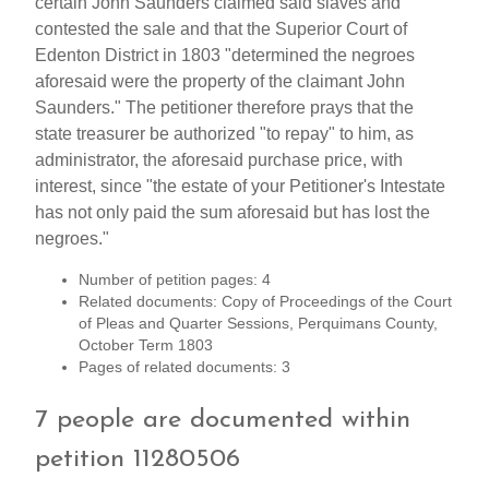
certain John Saunders claimed said slaves and
contested the sale and that the Superior Court of
Edenton District in 1803 "determined the negroes
aforesaid were the property of the claimant John
Saunders." The petitioner therefore prays that the
state treasurer be authorized "to repay" to him, as
administrator, the aforesaid purchase price, with
interest, since "the estate of your Petitioner's Intestate
has not only paid the sum aforesaid but has lost the
negroes."
Number of petition pages: 4
Related documents: Copy of Proceedings of the Court
of Pleas and Quarter Sessions, Perquimans County,
October Term 1803
Pages of related documents: 3
7 people are documented within
petition 11280506