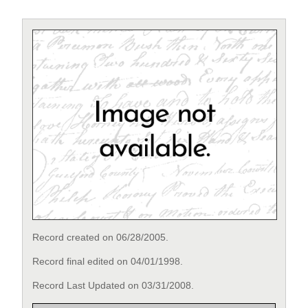
Record created on 06/28/2005.
Record final edited on 04/01/1998.
Record Last Updated on 03/31/2008.