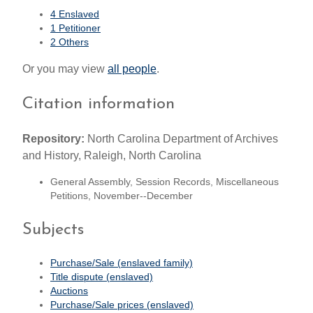
4 Enslaved
1 Petitioner
2 Others
Or you may view
all people
.
Citation information
Repository:
North Carolina Department of Archives
and History, Raleigh, North Carolina
General Assembly, Session Records, Miscellaneous
Petitions, November--December
Subjects
Purchase/Sale (enslaved family)
Title dispute (enslaved)
Auctions
Purchase/Sale prices (enslaved)