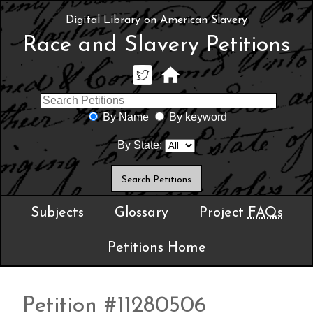
Digital Library on American Slavery
Race and Slavery Petitions
By Name
By keyword
By State:
Subjects
Glossary
Project
FAQs
Petitions Home
Petition #11280506