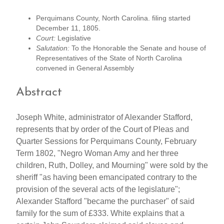
Perquimans County, North Carolina. filing started
December 11, 1805.
Court:
Legislative
Salutation:
To the Honorable the Senate and house of
Representatives of the State of North Carolina
convened in General Assembly
Abstract
Joseph White, administrator of Alexander Stafford,
represents that by order of the Court of Pleas and
Quarter Sessions for Perquimans County, February
Term 1802, "Negro Woman Amy and her three
children, Ruth, Dolley, and Mourning" were sold by the
sheriff "as having been emancipated contrary to the
provision of the several acts of the legislature";
Alexander Stafford "became the purchaser" of said
family for the sum of £333. White explains that a