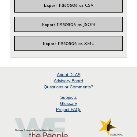
Export 11280506 as CSV
Export 11280506 as JSON
Export 11280506 as XML
About
DLAS
Advisory Board
Questions or Comments?
Subjects
Glossary
Project
FAQs