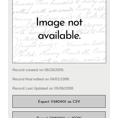
Record created on 06/28/2005.
Record final edited on 04/01/1998.
Record Last Updated on 05/06/2008.
Export 11280901 as CSV