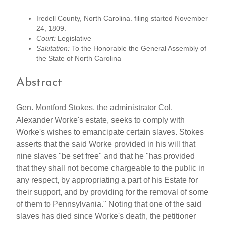
Iredell County, North Carolina. filing started November
24, 1809.
Court:
Legislative
Salutation:
To the Honorable the General Assembly of
the State of North Carolina
Abstract
Gen. Montford Stokes, the administrator Col.
Alexander Worke's estate, seeks to comply with
Worke's wishes to emancipate certain slaves. Stokes
asserts that the said Worke provided in his will that
nine slaves "be set free" and that he "has provided
that they shall not become chargeable to the public in
any respect, by appropriating a part of his Estate for
their support, and by providing for the removal of some
of them to Pennsylvania." Noting that one of the said
slaves has died since Worke's death, the petitioner