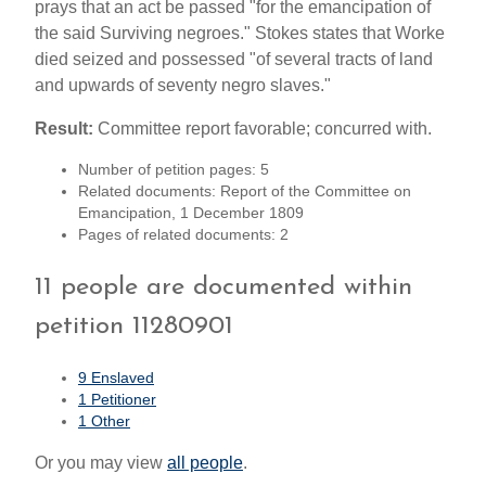
prays that an act be passed "for the emancipation of
the said Surviving negroes." Stokes states that Worke
died seized and possessed "of several tracts of land
and upwards of seventy negro slaves."
Result:
Committee report favorable; concurred with.
Number of petition pages: 5
Related documents: Report of the Committee on
Emancipation, 1 December 1809
Pages of related documents: 2
11 people are documented within
petition 11280901
9 Enslaved
1 Petitioner
1 Other
Or you may view
all people
.