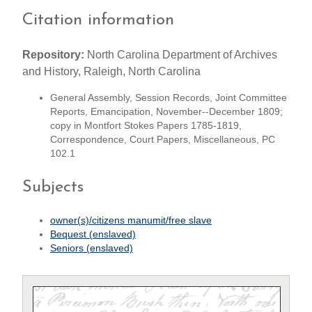
Citation information
Repository:
North Carolina Department of Archives
and History, Raleigh, North Carolina
General Assembly, Session Records, Joint Committee
Reports, Emancipation, November--December 1809;
copy in Montfort Stokes Papers 1785-1819,
Correspondence, Court Papers, Miscellaneous, PC
102.1
Subjects
owner(s)/citizens manumit/free slave
Bequest (enslaved)
Seniors (enslaved)