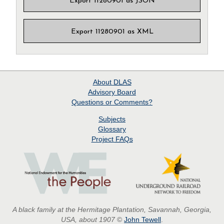
Export 11280901 as JSON
Export 11280901 as XML
About
DLAS
Advisory Board
Questions or Comments?
Subjects
Glossary
Project
FAQs
A black family at the Hermitage Plantation, Savannah, Georgia,
USA, about 1907
©
John Tewell
.