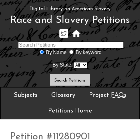
Digital Library on American Slavery
Race and Slavery Petitions
By Name
By keyword
By State:
Subjects
Glossary
Project
FAQs
Petitions Home
Petition #11280901