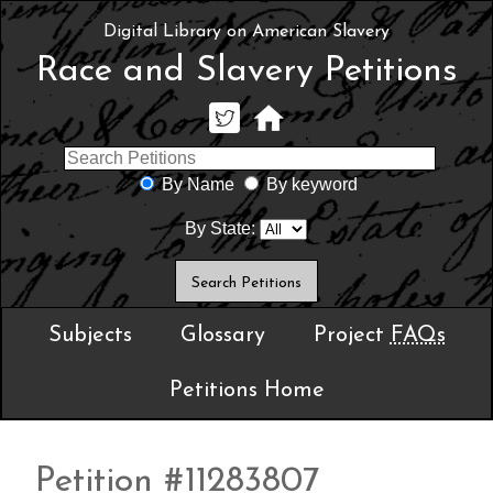
Digital Library on American Slavery
Race and Slavery Petitions
By Name
By keyword
By State:
Subjects
Glossary
Project
FAQs
Petitions Home
Petition #11283807