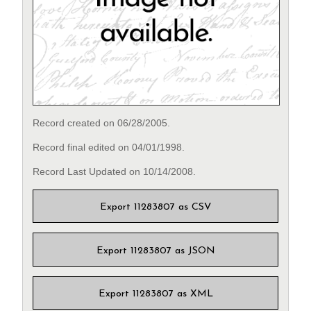
Record created on 06/28/2005.
Record final edited on 04/01/1998.
Record Last Updated on 10/14/2008.
Export 11283807 as CSV
Export 11283807 as JSON
Export 11283807 as XML