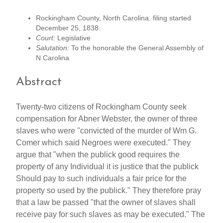
Rockingham County, North Carolina. filing started
December 25, 1838.
Court:
Legislative
Salutation:
To the honorable the General Assembly of
N Carolina
Abstract
Twenty-two citizens of Rockingham County seek
compensation for Abner Webster, the owner of three
slaves who were "convicted of the murder of Wm G.
Comer which said Negroes were executed." They
argue that "when the publick good requires the
property of any Individual it is justice that the publick
Should pay to such individuals a fair price for the
property so used by the publick." They therefore pray
that a law be passed "that the owner of slaves shall
receive pay for such slaves as may be executed." The