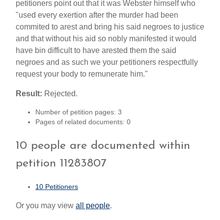
petitioners point out that it was Webster himself who
"used every exertion after the murder had been
commited to arest and bring his said negroes to justice
and that without his aid so nobly manifested it would
have bin difficult to have arested them the said
negroes and as such we your petitioners respectfully
request your body to remunerate him."
Result:
Rejected.
Number of petition pages: 3
Pages of related documents: 0
10 people are documented within
petition 11283807
10 Petitioners
Or you may view
all people
.