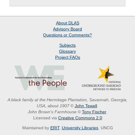
About
DLAS
Advisory Board
Questions or Comments?
Subjects
Glossary
Project
FAQs
A black family at the Hermitage Plantation, Savannah, Georgia,
USA, about 1907
©
John Tewell
.
John Brown's Farmhouse
©
Tony Fischer
.
Licensed via
Creative Commons 2.0
Maintained by
ERIT
,
University Libraries
, UNCG