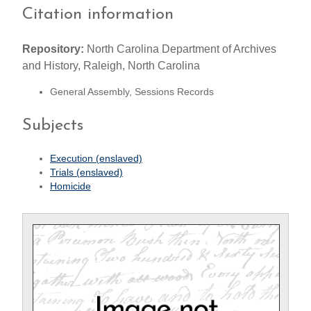
Citation information
Repository:
North Carolina Department of Archives
and History, Raleigh, North Carolina
General Assembly, Sessions Records
Subjects
Execution (enslaved)
Trials (enslaved)
Homicide