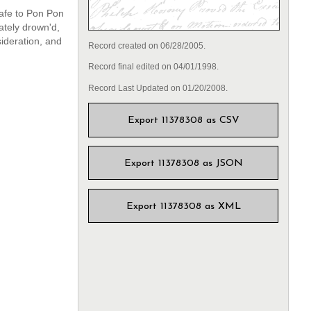
afe to Pon Pon
ately drown'd,
ideration, and
Record created on 06/28/2005.
Record final edited on 04/01/1998.
Record Last Updated on 01/20/2008.
Export 11378308 as CSV
Export 11378308 as JSON
Export 11378308 as XML