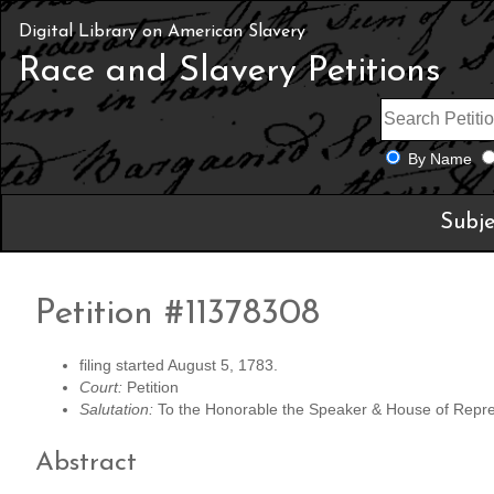
Digital Library on American Slavery
Race and Slavery Petitions
By Name
Subje
Petition #11378308
filing started August 5, 1783.
Court:
Petition
Salutation:
To the Honorable the Speaker & House of Represe
Abstract