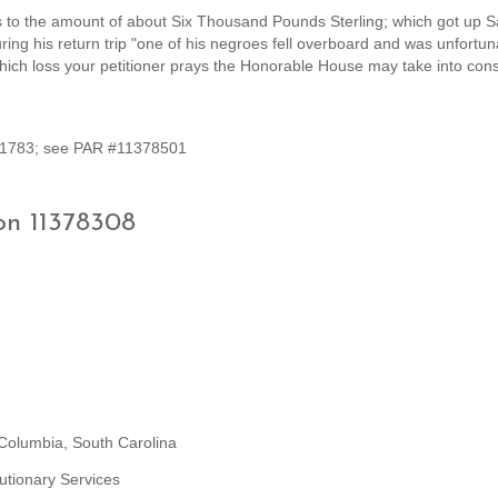
 to the amount of about Six Thousand Pounds Sterling; which got up S
ing his return trip "one of his negroes fell overboard and was unfortun
ich loss your petitioner prays the Honorable House may take into cons
t 1783; see PAR #11378501
on 11378308
 Columbia, South Carolina
utionary Services