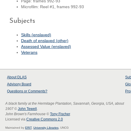
Page: frames 992-93
Microfilm: Reel #1, frames 992-93
Subjects
Skills (enslaved)
Death of enslaved (other)
Assessed Value (enslaved)
Veterans
About
DLAS
Sub
Advisory Board
Glo
Questions or Comments?
Pro
A black family at the Hermitage Plantation, Savannah, Georgia, USA, about
1907
©
John Tewell
.
John Brown's Farmhouse
©
Tony Fischer
.
Licensed via
Creative Commons 2.0
Maintained by
ERIT
,
University Libraries
, UNCG