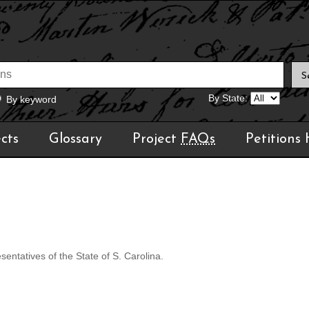
By State:
By keyword
cts
Glossary
Project
FAQs
Petitions
ntatives of the State of S. Carolina.