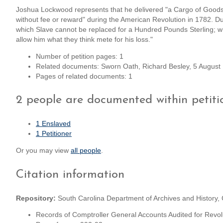
Joshua Lockwood represents that he delivered "a Cargo of Goods
without fee or reward" during the American Revolution in 1782. Dur
which Slave cannot be replaced for a Hundred Pounds Sterling; wh
allow him what they think mete for his loss."
Number of petition pages: 1
Related documents: Sworn Oath, Richard Besley, 5 Augus
Pages of related documents: 1
2 people are documented within petiti
1 Enslaved
1 Petitioner
Or you may view
all people
.
Citation information
Repository:
South Carolina Department of Archives and History,
Records of Comptroller General Accounts Audited for Revol