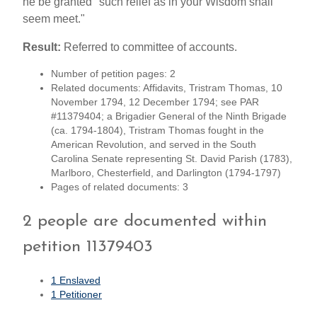
he be granted "such relief as in your Wisdom shall
seem meet."
Result:
Referred to committee of accounts.
Number of petition pages: 2
Related documents: Affidavits, Tristram Thomas, 10
November 1794, 12 December 1794; see PAR
#11379404; a Brigadier General of the Ninth Brigade
(ca. 1794-1804), Tristram Thomas fought in the
American Revolution, and served in the South
Carolina Senate representing St. David Parish (1783),
Marlboro, Chesterfield, and Darlington (1794-1797)
Pages of related documents: 3
2 people are documented within
petition 11379403
1 Enslaved
1 Petitioner