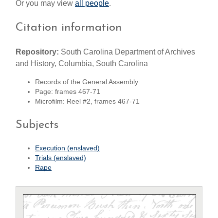
Or you may view
all people
.
Citation information
Repository:
South Carolina Department of Archives
and History, Columbia, South Carolina
Records of the General Assembly
Page: frames 467-71
Microfilm: Reel #2, frames 467-71
Subjects
Execution (enslaved)
Trials (enslaved)
Rape