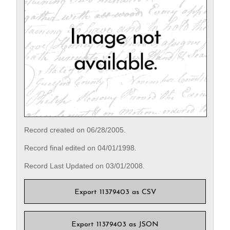
Record created on 06/28/2005.
Record final edited on 04/01/1998.
Record Last Updated on 03/01/2008.
Export 11379403 as CSV
Export 11379403 as JSON