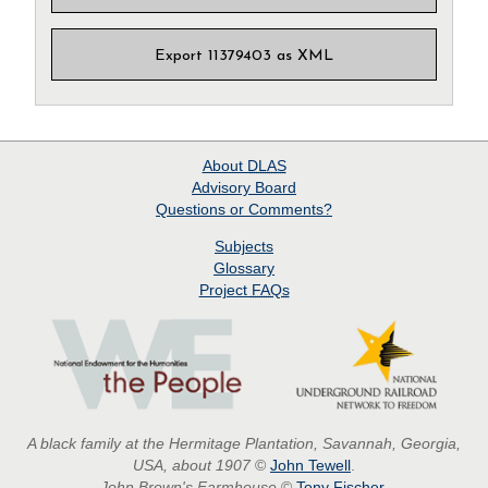
Export 11379403 as XML
About
DLAS
Advisory Board
Questions or Comments?
Subjects
Glossary
Project
FAQs
A black family at the Hermitage Plantation, Savannah, Georgia,
USA, about 1907
©
John Tewell
.
John Brown's Farmhouse
©
Tony Fischer
.