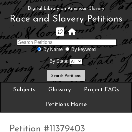
Digital Library on American Slavery
Race and Slavery Petitions
By Name
By keyword
By State:
Subjects
Glossary
Project
FAQs
Petitions Home
Petition #11379403