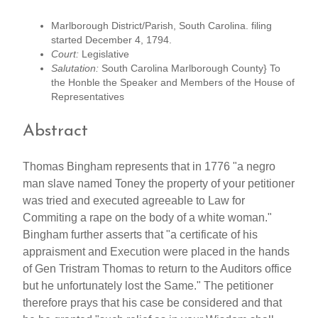
Marlborough District/Parish, South Carolina. filing
started December 4, 1794.
Court:
Legislative
Salutation:
South Carolina Marlborough County} To
the Honble the Speaker and Members of the House of
Representatives
Abstract
Thomas Bingham represents that in 1776 "a negro
man slave named Toney the property of your petitioner
was tried and executed agreeable to Law for
Commiting a rape on the body of a white woman."
Bingham further asserts that "a certificate of his
appraisment and Execution were placed in the hands
of Gen Tristram Thomas to return to the Auditors office
but he unfortunately lost the Same." The petitioner
therefore prays that his case be considered and that