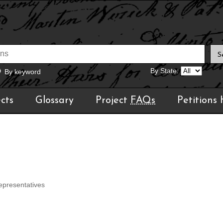
By State:
By keyword
cts
Glossary
Project
FAQs
Petitions
epresentatives