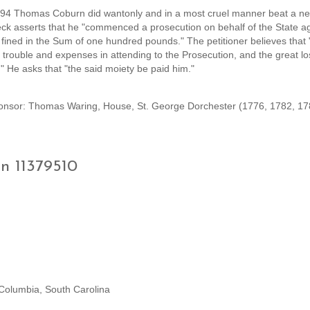
 1794 Thomas Coburn did wantonly and in a most cruel manner beat a ne
beck asserts that he "commenced a prosecution on behalf of the State ag
ined in the Sum of one hundred pounds." The petitioner believes that "
is trouble and expenses in attending to the Prosecution, and the great l
." He asks that "the said moiety be paid him."
sor: Thomas Waring, House, St. George Dorchester (1776, 1782, 17
on 11379510
 Columbia, South Carolina