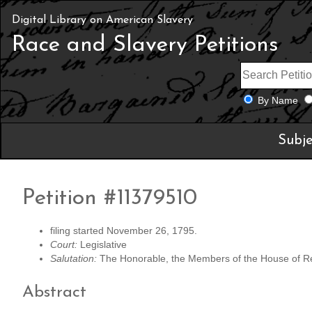
Digital Library on American Slavery
Race and Slavery Petitions
By Name
Subje
Petition #11379510
filing started November 26, 1795.
Court:
Legislative
Salutation:
The Honorable, the Members of the House of R
Abstract