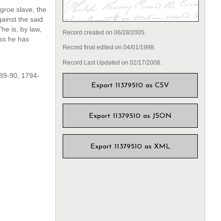
groe slave, the
ainst the said
he is, by law,
Record created on 06/28/2005.
oss he has
Record final edited on 04/01/1998.
Record Last Updated on 02/17/2008.
89-90, 1794-
Export 11379510 as CSV
Export 11379510 as JSON
Export 11379510 as XML