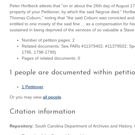
Peter Horlbeck attests that "on or about the 26th day of August
property of your Petitioner, by which the said Negroe died." Horl
Thomas Coburn," noting that "the said Coburn was convicted and f
entitled to one moiety of the said fine ... as a compensation for h
sustained in being deprived of the services of so valuable a Slave
Number of petition pages: 2
Related documents: See PARs #11379402, #11379502; Spon
1795, 1798-1799)
Pages of related documents: 0
1 people are documented within petiti
1 Petitioner
Or you may view
all people
.
Citation information
Repository:
South Carolina Department of Archives and History,