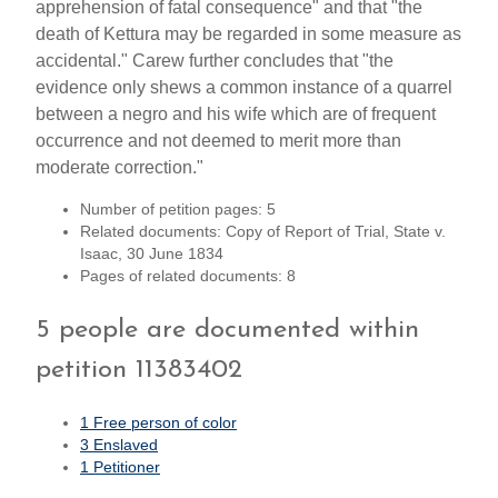
apprehension of fatal consequence" and that "the
death of Kettura may be regarded in some measure as
accidental." Carew further concludes that "the
evidence only shews a common instance of a quarrel
between a negro and his wife which are of frequent
occurrence and not deemed to merit more than
moderate correction."
Number of petition pages: 5
Related documents: Copy of Report of Trial, State v.
Isaac, 30 June 1834
Pages of related documents: 8
5 people are documented within
petition 11383402
1 Free person of color
3 Enslaved
1 Petitioner