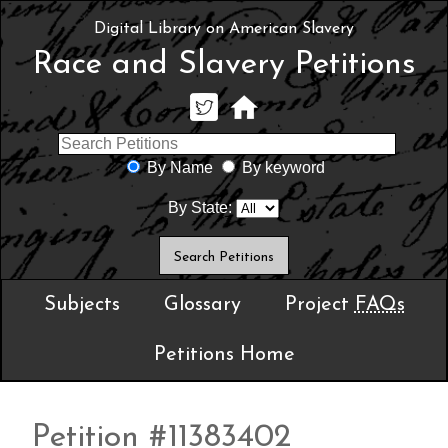
Digital Library on American Slavery
Race and Slavery Petitions
By Name
By keyword
By State:
Subjects
Glossary
Project
FAQs
Petitions Home
Petition #11383402