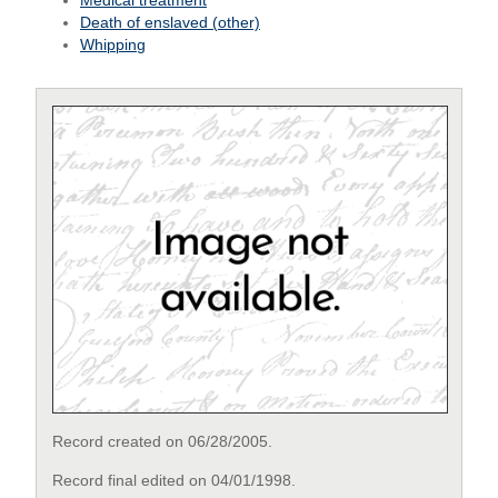
Medical treatment
Death of enslaved (other)
Whipping
Record created on 06/28/2005.
Record final edited on 04/01/1998.