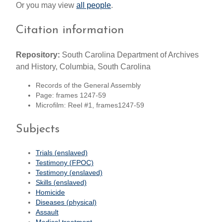
Or you may view
all people
.
Citation information
Repository:
South Carolina Department of Archives
and History, Columbia, South Carolina
Records of the General Assembly
Page: frames 1247-59
Microfilm: Reel #1, frames1247-59
Subjects
Trials (enslaved)
Testimony (FPOC)
Testimony (enslaved)
Skills (enslaved)
Homicide
Diseases (physical)
Assault