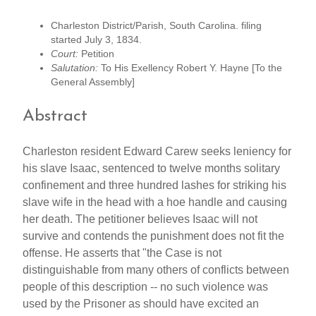
Charleston District/Parish, South Carolina. filing
started July 3, 1834.
Court:
Petition
Salutation:
To His Exellency Robert Y. Hayne [To the
General Assembly]
Abstract
Charleston resident Edward Carew seeks leniency for
his slave Isaac, sentenced to twelve months solitary
confinement and three hundred lashes for striking his
slave wife in the head with a hoe handle and causing
her death. The petitioner believes Isaac will not
survive and contends the punishment does not fit the
offense. He asserts that "the Case is not
distinguishable from many others of conflicts between
people of this description -- no such violence was
used by the Prisoner as should have excited an