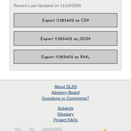
Record Last Updated on 11/14/2008.
Export 11383402 as CSV
Export 11383402 as JSON
Export 11383402 as XML
About
DLAS
Advisory Board
Questions or Comments?
Subjects
Glossary
Project
FAQs