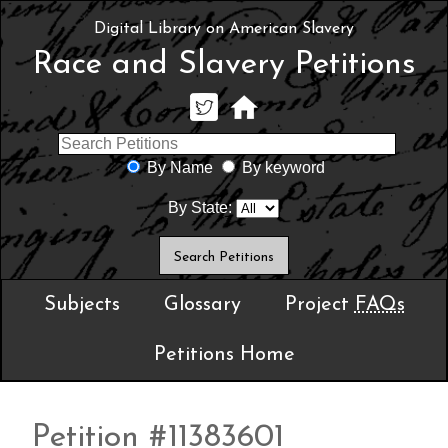
Digital Library on American Slavery
Race and Slavery Petitions
By Name
By keyword
By State:
Subjects
Glossary
Project
FAQs
Petitions Home
Petition #11383601