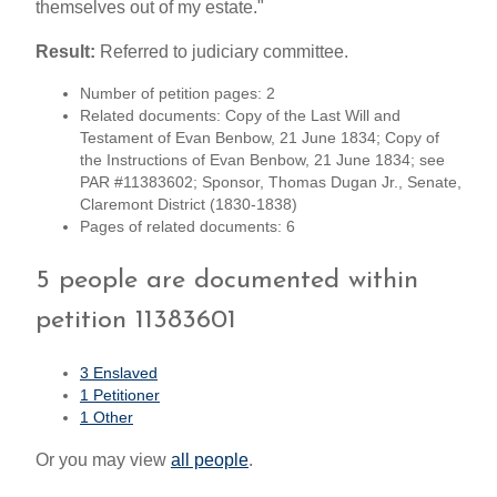
themselves out of my estate."
Result:
Referred to judiciary committee.
Number of petition pages: 2
Related documents: Copy of the Last Will and
Testament of Evan Benbow, 21 June 1834; Copy of
the Instructions of Evan Benbow, 21 June 1834; see
PAR #11383602; Sponsor, Thomas Dugan Jr., Senate,
Claremont District (1830-1838)
Pages of related documents: 6
5 people are documented within
petition 11383601
3 Enslaved
1 Petitioner
1 Other
Or you may view
all people
.