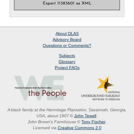
Export 11383601 as XML
About
DLAS
Advisory Board
Questions or Comments?
Subjects
Glossary
Project
FAQs
A black family at the Hermitage Plantation, Savannah, Georgia,
USA, about 1907
©
John Tewell
.
John Brown's Farmhouse
©
Tony Fischer
.
Licensed via
Creative Commons 2.0