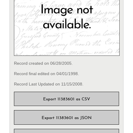
Record created on 06/28/2005.
Record final edited on 04/01/1998.
Record Last Updated on 11/15/2008.
Export 11383601 as CSV
Export 11383601 as JSON