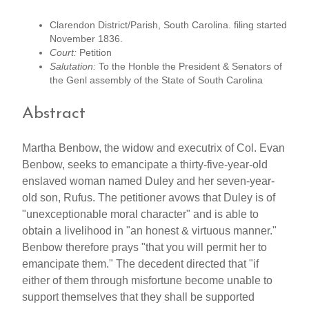
Clarendon District/Parish, South Carolina. filing started
November 1836.
Court:
Petition
Salutation:
To the Honble the President & Senators of
the Genl assembly of the State of South Carolina
Abstract
Martha Benbow, the widow and executrix of Col. Evan
Benbow, seeks to emancipate a thirty-five-year-old
enslaved woman named Duley and her seven-year-
old son, Rufus. The petitioner avows that Duley is of
"unexceptionable moral character" and is able to
obtain a livelihood in "an honest & virtuous manner."
Benbow therefore prays "that you will permit her to
emancipate them." The decedent directed that "if
either of them through misfortune become unable to
support themselves that they shall be supported