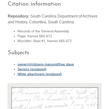
Citation information
Repository:
South Carolina Department of Archives
and History, Columbia, South Carolina
Records of the General Assembly
Page: frames 665-672
Microfilm: Reel #1, frames 665-672
Subjects
owner(s)/citizens manumit/free slave
Seniors (enslaved)
White attachment (enslaved)