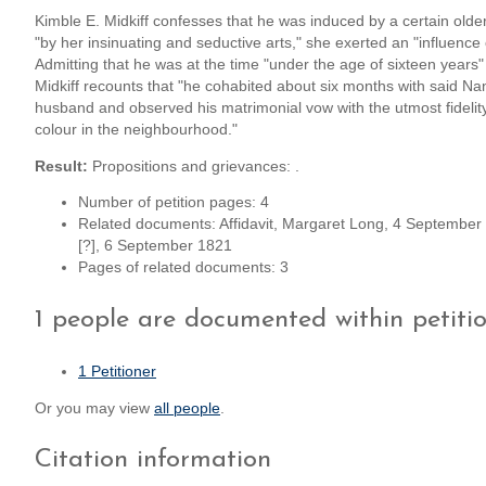
Kimble E. Midkiff confesses that he was induced by a certain ol
"by her insinuating and seductive arts," she exerted an "influence
Admitting that he was at the time "under the age of sixteen years"
Midkiff recounts that "he cohabited about six months with said Na
husband and observed his matrimonial vow with the utmost fidelit
colour in the neighbourhood."
Result:
Propositions and grievances: .
Number of petition pages: 4
Related documents: Affidavit, Margaret Long, 4 September 18
[?], 6 September 1821
Pages of related documents: 3
1 people are documented within petiti
1 Petitioner
Or you may view
all people
.
Citation information