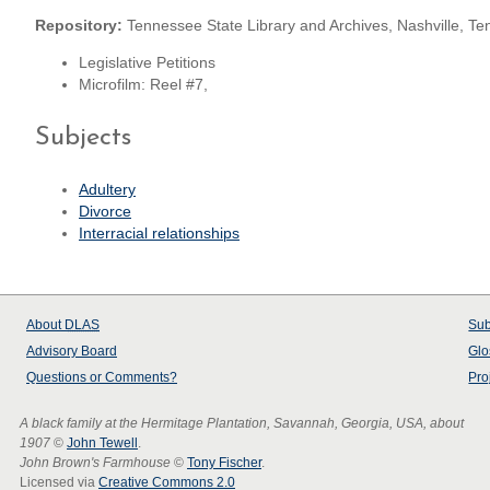
Repository:
Tennessee State Library and Archives, Nashville, T
Legislative Petitions
Microfilm: Reel #7,
Subjects
Adultery
Divorce
Interracial relationships
About
DLAS
Sub
Advisory Board
Glo
Questions or Comments?
Pro
A black family at the Hermitage Plantation, Savannah, Georgia, USA, about
1907
©
John Tewell
.
John Brown's Farmhouse
©
Tony Fischer
.
Licensed via
Creative Commons 2.0