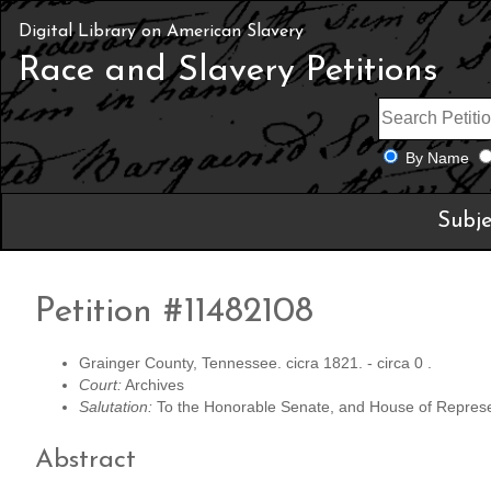
Digital Library on American Slavery
Race and Slavery Petitions
By Name
Subje
Petition #11482108
Grainger County, Tennessee. cicra 1821. - circa 0 .
Court:
Archives
Salutation:
To the Honorable Senate, and House of Represen
Abstract