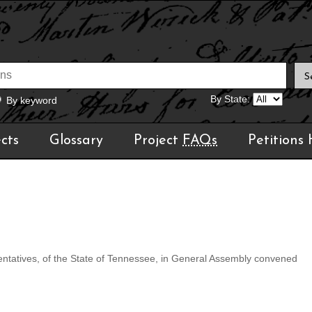
By State:
By keyword
cts
Glossary
Project
FAQs
Petitions
tatives, of the State of Tennessee, in General Assembly convened