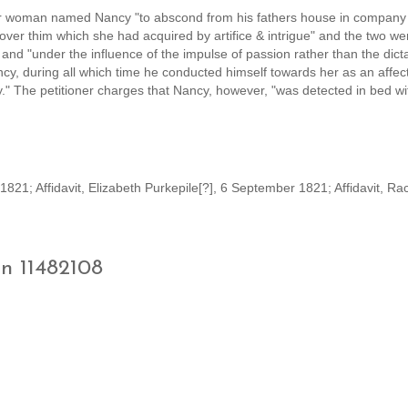
der woman named Nancy "to abscond from his fathers house in company 
 over thim which she had acquired by artifice & intrigue" and the two we
 and "under the influence of the impulse of passion rather than the dict
ncy, during all which time he conducted himself towards her as an affec
y." The petitioner charges that Nancy, however, "was detected in bed w
21; Affidavit, Elizabeth Purkepile[?], 6 September 1821; Affidavit, Ra
on 11482108