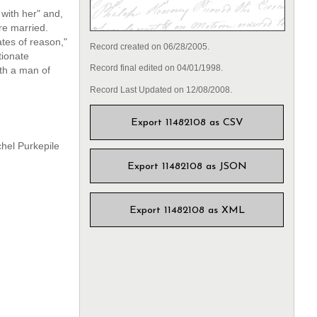
with her" and,
re married.
ates of reason,"
Record created on 06/28/2005.
tionate
Record final edited on 04/01/1998.
ith a man of
Record Last Updated on 12/08/2008.
Export 11482108 as CSV
chel Purkepile
Export 11482108 as JSON
Export 11482108 as XML