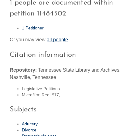
1 people are documented within
petition 11484502
1 Petitioner
Or you may view
all people
.
Citation information
Repository:
Tennessee State Library and Archives,
Nashville, Tennessee
Legislative Petitions
Microfilm: Reel #17,
Subjects
Adultery
Divorce