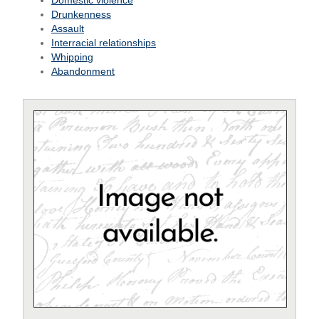
Domestic violence
Drunkenness
Assault
Interracial relationships
Whipping
Abandonment