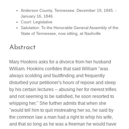
Anderson County, Tennessee. December 19, 1845. -
January 16, 1846.
Court:
Legislative
Salutation:
To the Honorable General Assembly of the
State of Tennessee, now sitting, at Nashville
Abstract
Mary Hookins asks for a divorce from her husband
William. Hookins confides that said William "was
always scolding and faultfinding and frequently
disturbed your petitioner's hours of repose and sleep
by his certain lectures -- abusing her for merest trifles
and not seeming to be satisfied, he soon resorted to
whipping her." She further admits that when she
"would tell him to quit mistreating her so, he said by
the common law a man had a right to whip his wife,
and that so long as he was a freeman he would have