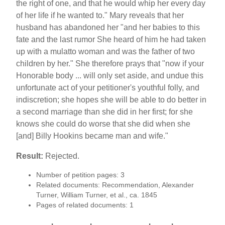
the right of one, and that he would whip her every day
of her life if he wanted to." Mary reveals that her
husband has abandoned her "and her babies to this
fate and the last rumor She heard of him he had taken
up with a mulatto woman and was the father of two
children by her." She therefore prays that "now if your
Honorable body ... will only set aside, and undue this
unfortunate act of your petitioner's youthful folly, and
indiscretion; she hopes she will be able to do better in
a second marriage than she did in her first; for she
knows she could do worse that she did when she
[and] Billy Hookins became man and wife."
Result:
Rejected.
Number of petition pages: 3
Related documents: Recommendation, Alexander
Turner, William Turner, et al., ca. 1845
Pages of related documents: 1