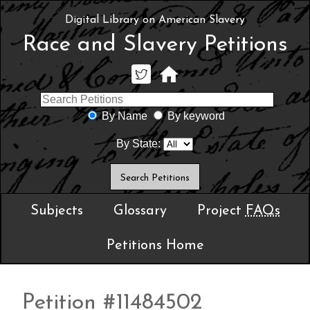
Digital Library on American Slavery
Race and Slavery Petitions
By Name
By keyword
By State:
Subjects
Glossary
Project
FAQs
Petitions Home
Petition #11484502