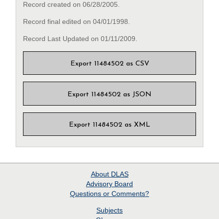
Record created on 06/28/2005.
Record final edited on 04/01/1998.
Record Last Updated on 01/11/2009.
Export 11484502 as CSV
Export 11484502 as JSON
Export 11484502 as XML
About
DLAS
Advisory Board
Questions or Comments?
Subjects