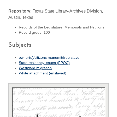
Repository:
Texas State Library-Archives Division,
Austin, Texas
Records of the Legislature, Memorials and Petitions
Record group: 100
Subjects
owner(s)/citizens manumit/free slave
State residency issues (FPOC)
Westward migration
White attachment (enslaved)