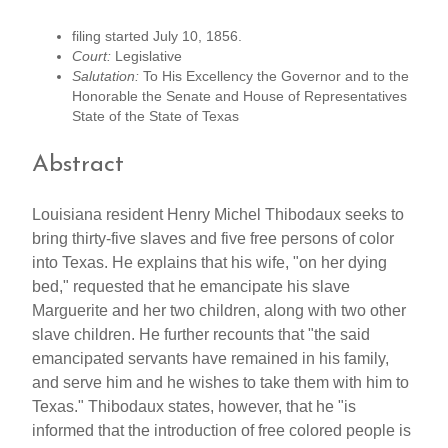
filing started July 10, 1856.
Court:
Legislative
Salutation:
To His Excellency the Governor and to the
Honorable the Senate and House of Representatives
State of the State of Texas
Abstract
Louisiana resident Henry Michel Thibodaux seeks to
bring thirty-five slaves and five free persons of color
into Texas. He explains that his wife, "on her dying
bed," requested that he emancipate his slave
Marguerite and her two children, along with two other
slave children. He further recounts that "the said
emancipated servants have remained in his family,
and serve him and he wishes to take them with him to
Texas." Thibodaux states, however, that he "is
informed that the introduction of free colored people is