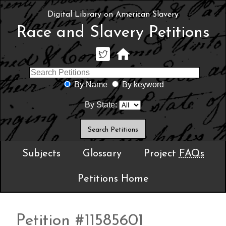
Digital Library on American Slavery
Race and Slavery Petitions
By Name
By keyword
By State:
Subjects
Glossary
Project
FAQs
Petitions Home
Petition #11585601