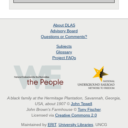
About
DLAS
Advisory Board
Questions or Comments?
Subjects
Glossary
Project
FAQs
A black family at the Hermitage Plantation, Savannah, Georgia,
USA, about 1907
©
John Tewell
.
John Brown's Farmhouse
©
Tony Fischer
.
Licensed via
Creative Commons 2.0
Maintained by
ERIT
,
University Libraries
, UNCG