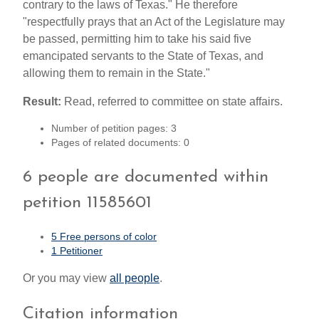
contrary to the laws of Texas." He therefore
"respectfully prays that an Act of the Legislature may
be passed, permitting him to take his said five
emancipated servants to the State of Texas, and
allowing them to remain in the State."
Result:
Read, referred to committee on state affairs.
Number of petition pages: 3
Pages of related documents: 0
6 people are documented within
petition 11585601
5 Free persons of color
1 Petitioner
Or you may view
all people
.
Citation information