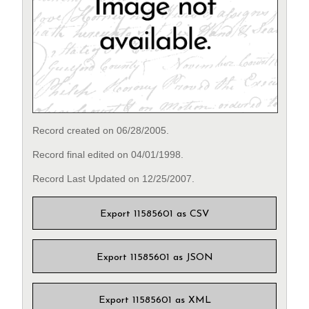
Record created on 06/28/2005.
Record final edited on 04/01/1998.
Record Last Updated on 12/25/2007.
Export 11585601 as CSV
Export 11585601 as JSON
Export 11585601 as XML