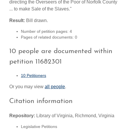
directing the Overseers of the Poor of Norfolk County
... to make Sale of the Slaves."
Result:
Bill drawn.
Number of petition pages: 4
Pages of related documents: 0
10 people are documented within
petition 11682301
10 Petitioners
Or you may view
all people
.
Citation information
Repository:
Library of Virginia, Richmond, Virginia
Legislative Petitions