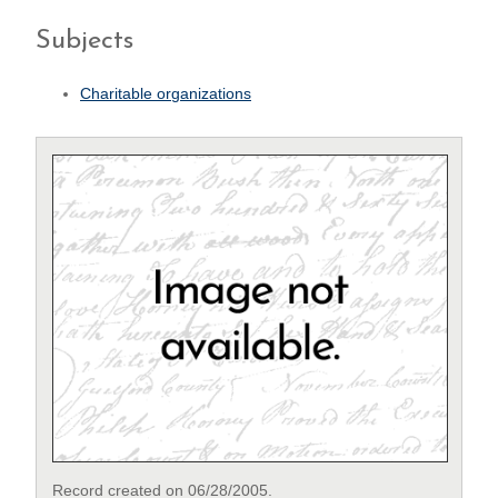
Subjects
Charitable organizations
Record created on 06/28/2005.