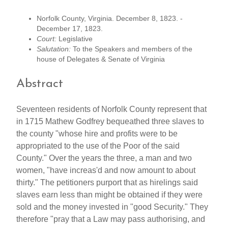
Norfolk County, Virginia. December 8, 1823. -
December 17, 1823.
Court:
Legislative
Salutation:
To the Speakers and members of the
house of Delegates & Senate of Virginia
Abstract
Seventeen residents of Norfolk County represent that
in 1715 Mathew Godfrey bequeathed three slaves to
the county "whose hire and profits were to be
appropriated to the use of the Poor of the said
County." Over the years the three, a man and two
women, "have increas'd and now amount to about
thirty." The petitioners purport that as hirelings said
slaves earn less than might be obtained if they were
sold and the money invested in "good Security." They
therefore "pray that a Law may pass authorising, and