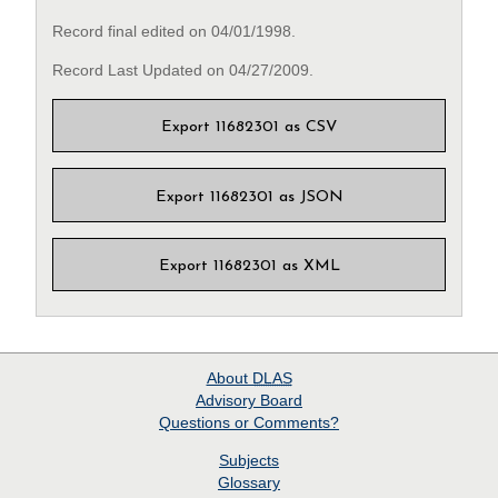
Record final edited on 04/01/1998.
Record Last Updated on 04/27/2009.
Export 11682301 as CSV
Export 11682301 as JSON
Export 11682301 as XML
About
DLAS
Advisory Board
Questions or Comments?
Subjects
Glossary