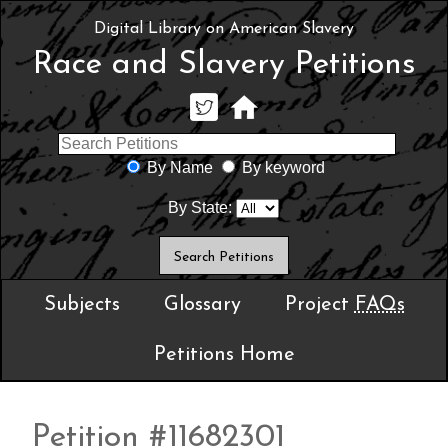
Digital Library on American Slavery
Race and Slavery Petitions
By Name
By keyword
By State:
Subjects
Glossary
Project
FAQs
Petitions Home
Petition #11682301