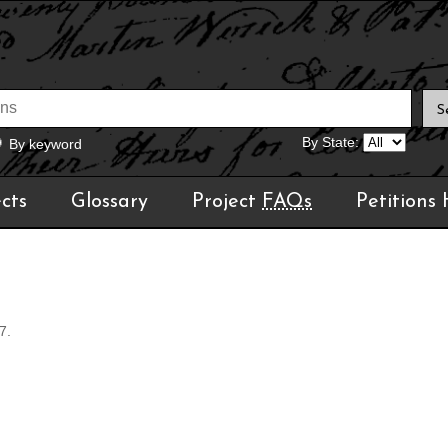
By State:
By keyword
cts
Glossary
Project
FAQs
Petitions
7.