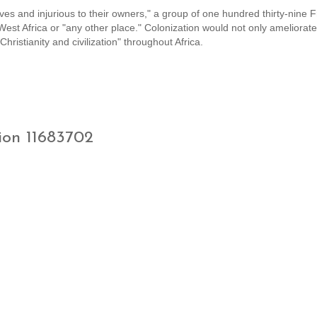
ves and injurious to their owners," a group of one hundred thirty-nine 
West Africa or "any other place." Colonization would not only ameliorate
hristianity and civilization" throughout Africa.
ion 11683702