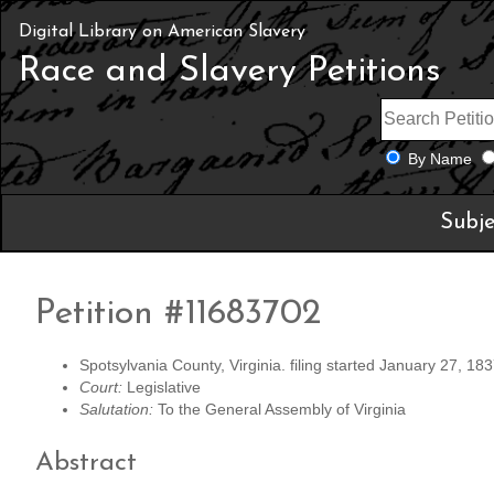
Digital Library on American Slavery
Race and Slavery Petitions
By Name
Subje
Petition #11683702
Spotsylvania County, Virginia. filing started January 27, 183
Court:
Legislative
Salutation:
To the General Assembly of Virginia
Abstract