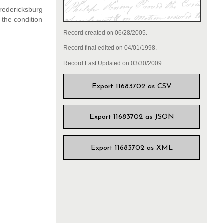
Fredericksburg
 the condition
Record created on 06/28/2005.
Record final edited on 04/01/1998.
Record Last Updated on 03/30/2009.
Export 11683702 as CSV
Export 11683702 as JSON
Export 11683702 as XML