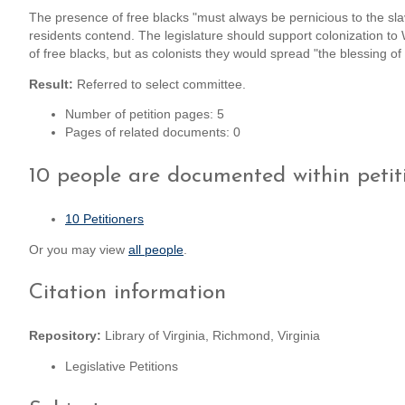
The presence of free blacks "must always be pernicious to the sla
residents contend. The legislature should support colonization to 
of free blacks, but as colonists they would spread "the blessing of C
Result:
Referred to select committee.
Number of petition pages: 5
Pages of related documents: 0
10 people are documented within petit
10 Petitioners
Or you may view
all people
.
Citation information
Repository:
Library of Virginia, Richmond, Virginia
Legislative Petitions