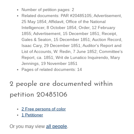
Number of petition pages: 2
Related documents: PAR #20485105; Advertisement,
25 May 1854; Affidavit, Office of the National
Intelligencer, 8 October 1854; Order, 12 February
1855; Advertisement, 15 December 1851; Receipt,
Gales & Seaton, 15 December 1851; Auction Record,
Isaac Cary, 29 December 1851; Auditor's Report and
List of Accounts, W. Redin, 7 June 1852; Committee's
Report, ca. 1851; Writ de Lunatico Inquirendo, Mary
Jennings, 19 November 1851
Pages of related documents: 14
2 people are documented within
petition 20485106
2 Free persons of color
1 Petitioner
Or you may view
all people
.