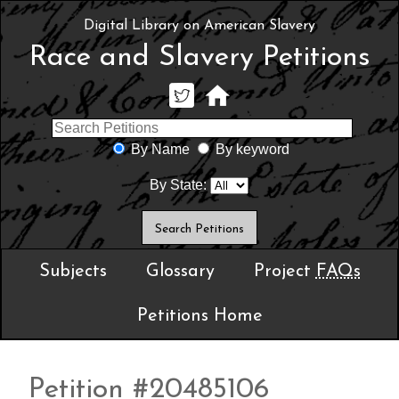
Digital Library on American Slavery
Race and Slavery Petitions
By Name
By keyword
By State:
Subjects
Glossary
Project
FAQs
Petitions Home
Petition #20485106