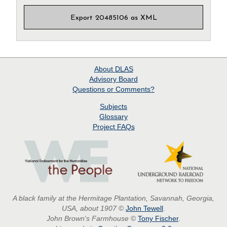
Export 20485106 as XML
About
DLAS
Advisory Board
Questions or Comments?
Subjects
Glossary
Project
FAQs
A black family at the Hermitage Plantation, Savannah, Georgia,
USA, about 1907
©
John Tewell
.
John Brown's Farmhouse
©
Tony Fischer
.