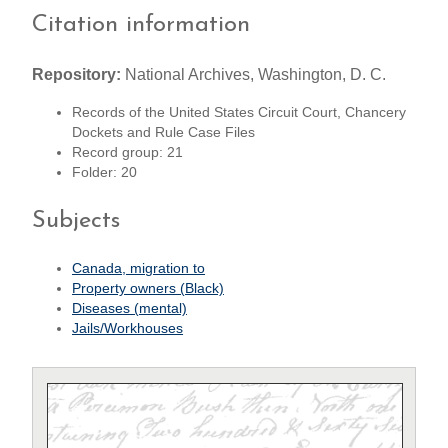
Citation information
Repository:
National Archives, Washington, D. C.
Records of the United States Circuit Court, Chancery
Dockets and Rule Case Files
Record group: 21
Folder: 20
Subjects
Canada, migration to
Property owners (Black)
Diseases (mental)
Jails/Workhouses