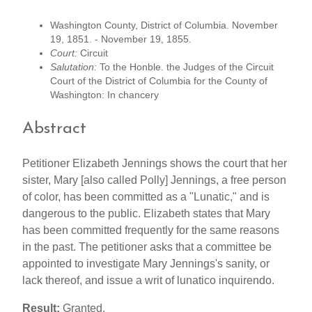
Washington County, District of Columbia. November
19, 1851. - November 19, 1855.
Court:
Circuit
Salutation:
To the Honble. the Judges of the Circuit
Court of the District of Columbia for the County of
Washington: In chancery
Abstract
Petitioner Elizabeth Jennings shows the court that her
sister, Mary [also called Polly] Jennings, a free person
of color, has been committed as a "Lunatic," and is
dangerous to the public. Elizabeth states that Mary
has been committed frequently for the same reasons
in the past. The petitioner asks that a committee be
appointed to investigate Mary Jennings's sanity, or
lack thereof, and issue a writ of lunatico inquirendo.
Result:
Granted.