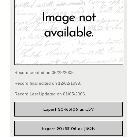
Record created on 06/28/2005.
Record final edited on 12/02/1999.
Record Last Updated on 01/05/2006.
Export 20485106 as CSV
Export 20485106 as JSON